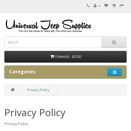
0 item(s) - £0.00
Categories
Privacy Policy
Privacy Policy
Privacy Policy