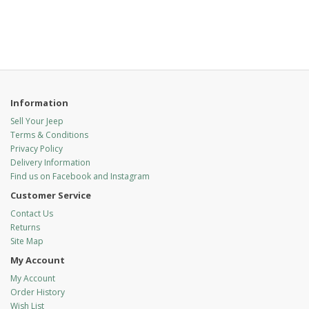
Information
Sell Your Jeep
Terms & Conditions
Privacy Policy
Delivery Information
Find us on Facebook and Instagram
Customer Service
Contact Us
Returns
Site Map
My Account
My Account
Order History
Wish List