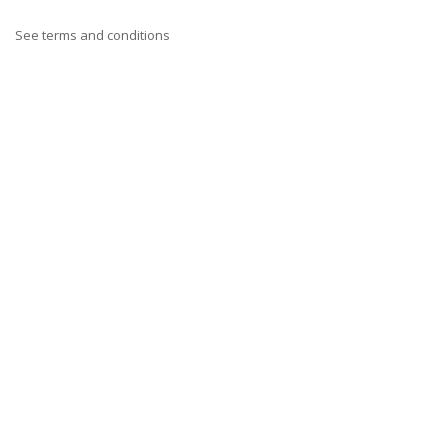
See terms and conditions