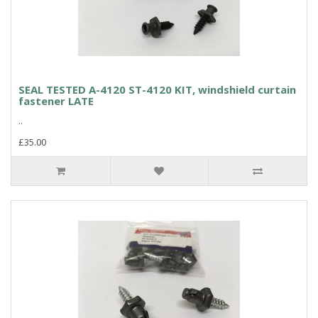
SEAL TESTED A-4120 ST-4120 KIT, windshield curtain
fastener LATE
..
£35.00