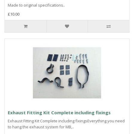
Made to original specifications..
£10.00
Exhaust Fitting Kit Complete including fixings
Exhaust Fitting Kit Complete including fixingsEverything you need
to hang the exhaust system for MB,..