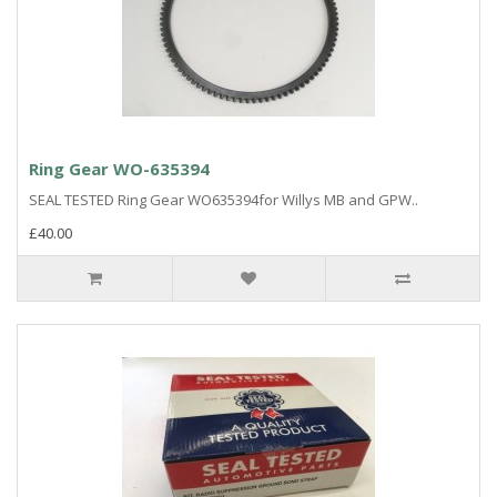
Ring Gear WO-635394
SEAL TESTED Ring Gear WO635394for Willys MB and GPW..
£40.00