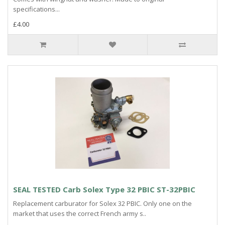
specifications...
£4.00
SEAL TESTED Carb Solex Type 32 PBIC ST-32PBIC
Replacement carburator for Solex 32 PBIC. Only one on the
market that uses the correct French army s..