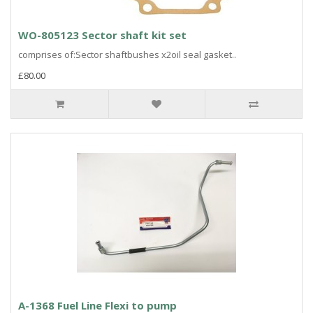
WO-805123 Sector shaft kit set
comprises of:Sector shaftbushes x2oil seal gasket..
£80.00
A-1368 Fuel Line Flexi to pump