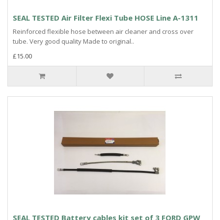
SEAL TESTED Air Filter Flexi Tube HOSE Line A-1311
Reinforced flexible hose between air cleaner and cross over
tube. Very good quality Made to original..
£15.00
SEAL TESTED Battery cables kit set of 3 FORD GPW