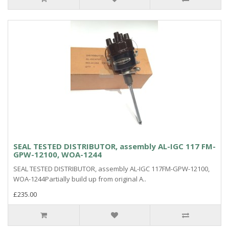
SEAL TESTED DISTRIBUTOR, assembly AL-IGC 117 FM-
GPW-12100, WOA-1244
SEAL TESTED DISTRIBUTOR, assembly AL-IGC 117FM-GPW-12100,
WOA-1244Partially build up from original A..
£235.00