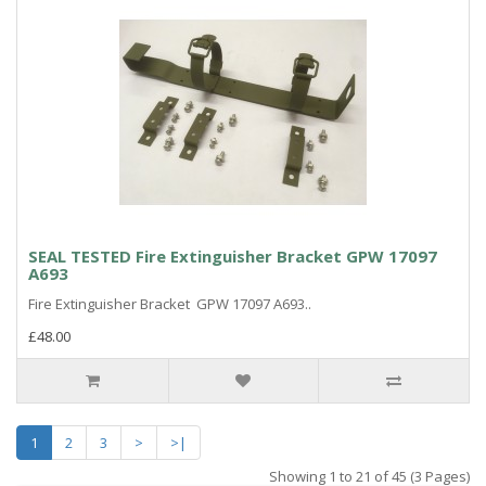
SEAL TESTED Fire Extinguisher Bracket GPW 17097
A693
Fire Extinguisher Bracket GPW 17097 A693..
£48.00
1
2
3
>
>|
Showing 1 to 21 of 45 (3 Pages)