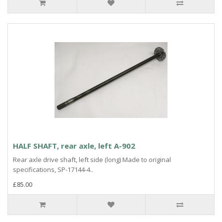
HALF SHAFT, rear axle, left A-902
Rear axle drive shaft, left side (long) Made to original
specifications, SP-17144-4..
£85.00