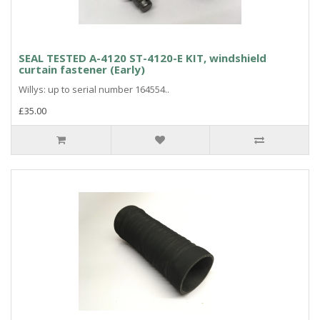
SEAL TESTED A-4120 ST-4120-E KIT, windshield
curtain fastener (Early)
Willys: up to serial number 164554..
£35.00