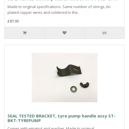
Made to original specifications. Same number of strings, tin
plated copper wires and soldered to the..
£87.00
SEAL TESTED BRACKET, tyre pump handle assy ST-
BKT-TYREPUMP
Comes with wingnut and washer. Made to original