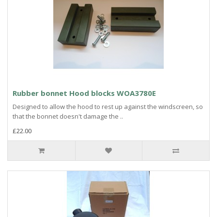
Rubber bonnet Hood blocks WOA3780E
Designed to allow the hood to rest up against the windscreen, so
that the bonnet doesn't damage the ..
£22.00