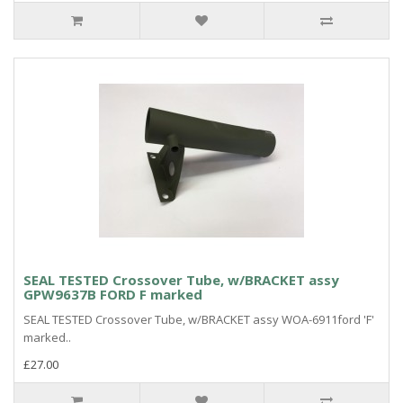
SEAL TESTED Crossover Tube, w/BRACKET assy
GPW9637B FORD F marked
SEAL TESTED Crossover Tube, w/BRACKET assy WOA-6911ford 'F'
marked..
£27.00