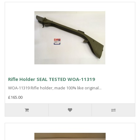
Rifle Holder SEAL TESTED WOA-11319
WOA-11319 Rifle holder, made 100% like original...
£165.00