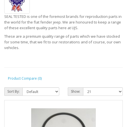
SEAL TESTED is one of the foremost brands for reproduction parts in
the world for the flat fender jeep. We are honoured to keep a range
of these excellent quality parts here at UJS.
These are a premium quality range of parts which we have stocked
for some time, that we fit to our restorations and of course, our own
vehicles.
Product Compare (0)
Sort By:
Show: