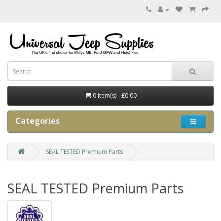
0 item(s) - £0.00
Categories
SEAL TESTED Premium Parts
SEAL TESTED Premium Parts