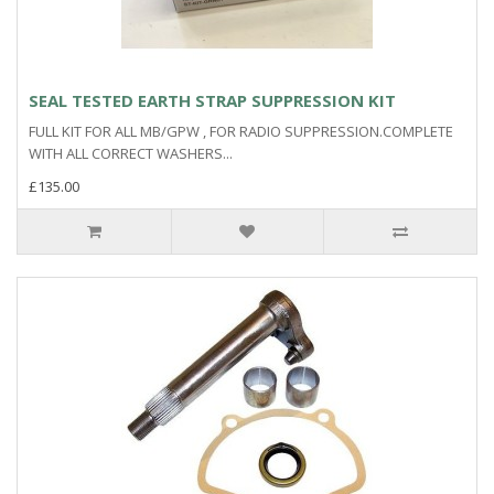
SEAL TESTED EARTH STRAP SUPPRESSION KIT
FULL KIT FOR ALL MB/GPW , FOR RADIO SUPPRESSION.COMPLETE
WITH ALL CORRECT WASHERS...
£135.00