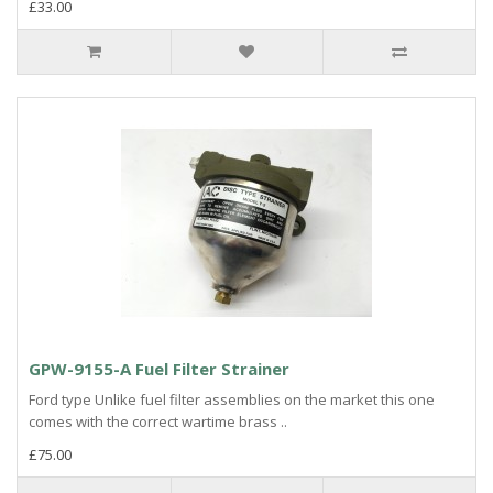
£33.00
GPW-9155-A Fuel Filter Strainer
Ford type Unlike fuel filter assemblies on the market this one
comes with the correct wartime brass ..
£75.00