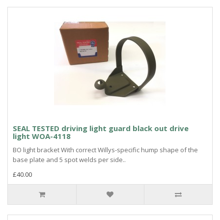
SEAL TESTED driving light guard black out drive
light WOA-4118
BO light bracket With correct Willys-specific hump shape of the
base plate and 5 spot welds per side..
£40.00