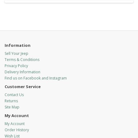
Information
Sell Your Jeep
Terms & Conditions
Privacy Policy
Delivery Information
Find us on Facebook and Instagram
Customer Service
Contact Us
Returns
Site Map
My Account
My Account
Order History
Wish List