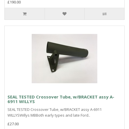
£190.00
SEAL TESTED Crossover Tube, w/BRACKET assy A-
6911 WILLYS
SEAL TESTED Crossover Tube, w/BRACKET assy A-6911
WILLYSWillys MBBoth early types and late Ford..
£27.00