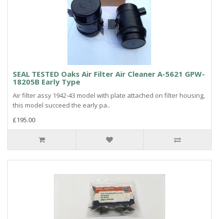
SEAL TESTED Oaks Air Filter Air Cleaner A-5621 GPW-
18205B Early Type
Air filter assy 1942-43 model with plate attached on filter housing,
this model succeed the early pa..
£195.00