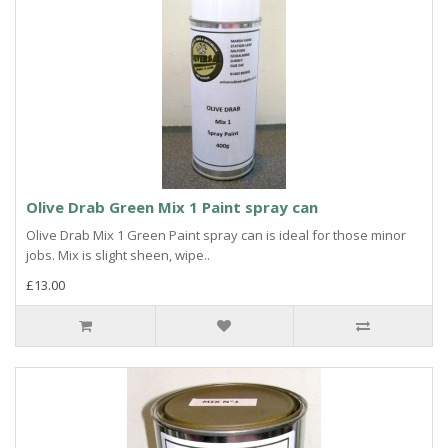
Olive Drab Green Mix 1 Paint spray can
Olive Drab Mix 1 Green Paint spray can is ideal for those minor
jobs. Mix is slight sheen, wipe..
£13.00