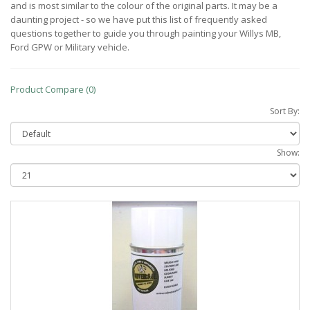
and is most similar to the colour of the original parts. It may be a
daunting project - so we have put this list of frequently asked
questions together to guide you through painting your Willys MB,
Ford GPW or Military vehicle.
Product Compare (0)
Sort By:
Show: