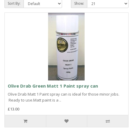
Sort By:
Show:
Olive Drab Green Matt 1 Paint spray can
Olive Drab Matt 1 Paint spray can is ideal for those minor jobs.
Ready to use.Matt paint is a ..
£13.00