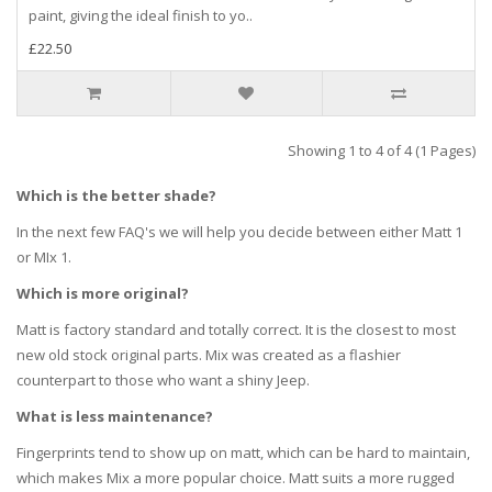
paint, giving the ideal finish to yo..
£22.50
Showing 1 to 4 of 4 (1 Pages)
Which is the better shade?
In the next few FAQ's we will help you decide between either Matt 1
or MIx 1.
Which is more original?
Matt is factory standard and totally correct. It is the closest to most
new old stock original parts. Mix was created as a flashier
counterpart to those who want a shiny Jeep.
What is less maintenance?
Fingerprints tend to show up on matt, which can be hard to maintain,
which makes Mix a more popular choice. Matt suits a more rugged