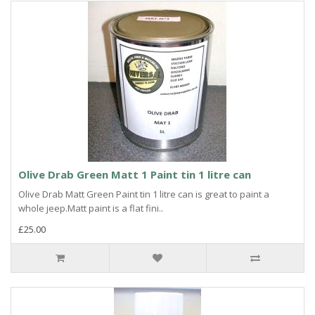
Olive Drab Green Matt 1 Paint tin 1 litre can
Olive Drab Matt Green Paint tin 1 litre can is great to paint a
whole jeep.Matt paint is a flat fini..
£25.00