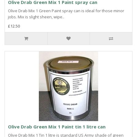
Olive Drab Green Mix 1 Paint spray can
Olive Drab Mix 1 Green Paint spray can is ideal for those minor
jobs. Mix is slight sheen, wipe..
£12.50
Olive Drab Green Mix 1 Paint tin 1 litre can
Olive Drab Mix 1 Tin 1 litre is standard US Army shade of green