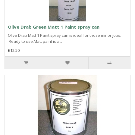
Olive Drab Green Matt 1 Paint spray can
Olive Drab Matt 1 Paint spray can is ideal for those minor jobs.
Ready to use.Matt paint is a ..
£12.50