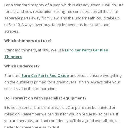
For a standard respray of a jeep which is already green, 6 will do. But
for a brand new restoration, taking into consideration all the small
separate parts away from view, and the underneath could take up
to 8 to 10. Always over-buy. Keep leftover tins for scruffs and
scrapes.
Which thinners do i use?
Standard thinners, at 10%. We use
Euro Car Parts Car Plan
Thinners
Which undercoat?
Standard
Euro Car Parts Red Oxide
undercoat, ensure everything
on the outside is primed for a great overall finish. Always take your
time; it's all in the preparation.
Do i spray it on with specialist equipment?
It is not essential but it's allot easier. Our paint can be painted or
rolled on. Remember we can do it for you on request - so call us. If
you are nervous, and not confident you'll do a good overall job, it is
better for someone else to do it.