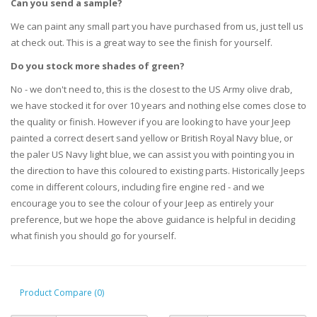
Can you send a sample?
We can paint any small part you have purchased from us, just tell us
at check out. This is a great way to see the finish for yourself.
Do you stock more shades of green?
No - we don't need to, this is the closest to the US Army olive drab,
we have stocked it for over 10 years and nothing else comes close to
the quality or finish. However if you are looking to have your Jeep
painted a correct desert sand yellow or British Royal Navy blue, or
the paler US Navy light blue, we can assist you with pointing you in
the direction to have this coloured to existing parts. Historically Jeeps
come in different colours, including fire engine red - and we
encourage you to see the colour of your Jeep as entirely your
preference, but we hope the above guidance is helpful in deciding
what finish you should go for yourself.
Product Compare (0)