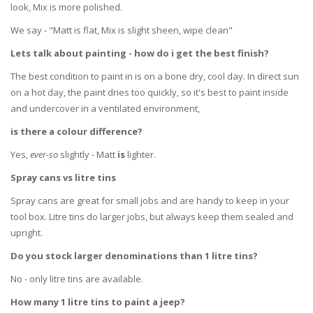
look, Mix is more polished.
We say - "Matt is flat, Mix is slight sheen, wipe clean"
Lets talk about painting - how do i get the best finish?
The best condition to paint in is on a bone dry, cool day. In direct sun
on a hot day, the paint dries too quickly, so it's best to paint inside
and undercover in a ventilated environment,
is there a colour difference?
Yes,
ever-so
slightly - Matt
is
lighter.
Spray cans vs litre tins
Spray cans are great for small jobs and are handy to keep in your
tool box. Litre tins do larger jobs, but always keep them sealed and
upright.
Do you stock larger denominations than 1 litre tins?
No - only litre tins are available.
How many 1 litre tins to paint a jeep?