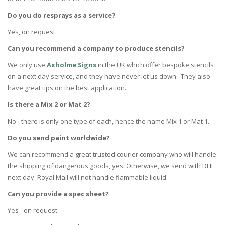
Do you do resprays as a service?
Yes, on request.
Can you recommend a company to produce stencils?
We only use
Axholme Signs
in the UK which offer bespoke stencils
on a next day service, and they have never let us down. They also
have great tips on the best application.
Is there a Mix 2 or Mat 2?
No - there is only one type of each, hence the name Mix 1 or Mat 1.
Do you send paint worldwide?
We can recommend a great trusted courier company who will handle
the shipping of dangerous goods, yes. Otherwise, we send with DHL
next day. Royal Mail will not handle flammable liquid.
Can you provide a spec sheet?
Yes - on request.