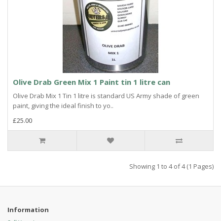
Olive Drab Green Mix 1 Paint tin 1 litre can
Olive Drab Mix 1 Tin 1 litre is standard US Army shade of green
paint, giving the ideal finish to yo..
£25.00
Showing 1 to 4 of 4 (1 Pages)
Information