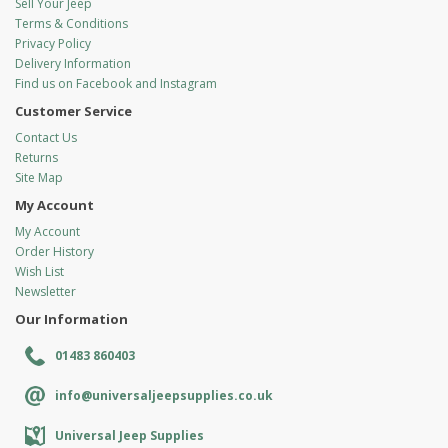
Sell Your Jeep
Terms & Conditions
Privacy Policy
Delivery Information
Find us on Facebook and Instagram
Customer Service
Contact Us
Returns
Site Map
My Account
My Account
Order History
Wish List
Newsletter
Our Information
01483 860403
info@universaljeepsupplies.co.uk
Universal Jeep Supplies