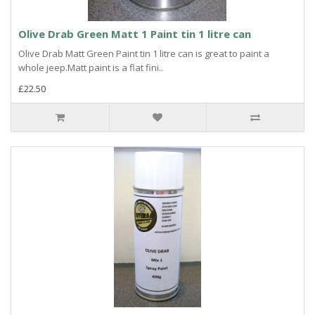
Olive Drab Green Matt 1 Paint tin 1 litre can
Olive Drab Matt Green Paint tin 1 litre can is great to paint a
whole jeep.Matt paint is a flat fini..
£22.50