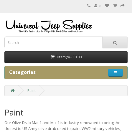
0 item(s) - £0.00
Categories
Paint
Paint
Our Olive Drab Mat 1 and Mix 1 is industry renowned to being the
closest to US Army olive drab used to paint WW2 military vehicles,