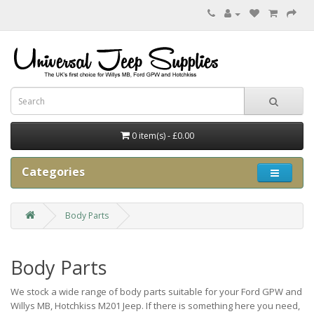
0 item(s) - £0.00
Categories
Body Parts
Body Parts
We stock a wide range of body parts suitable for your Ford GPW and
Willys MB, Hotchkiss M201 Jeep. If there is something here you need,