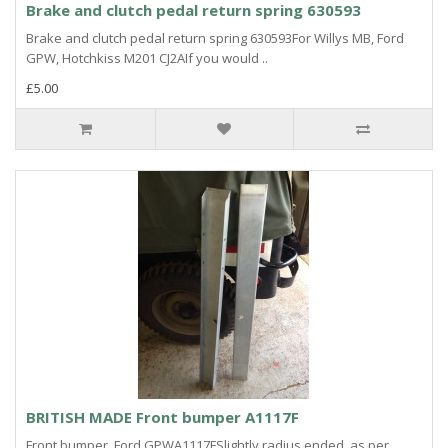
Brake and clutch pedal return spring 630593
Brake and clutch pedal return spring 630593For Willys MB, Ford
GPW, Hotchkiss M201 CJ2AIf you would ..
£5.00
BRITISH MADE Front bumper A1117F
Front bumper, Ford GPWA1117FSlightly radius ended, as per