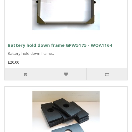
Battery hold down frame GPW5175 - WOA1164
Battery hold down frame..
£20.00