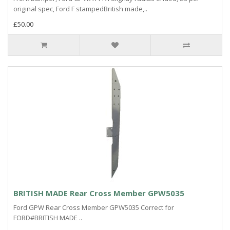
original spec, Ford F stampedBritish made,..
£50.00
BRITISH MADE Rear Cross Member GPW5035
Ford GPW Rear Cross Member GPW5035 Correct for
FORD#BRITISH MADE ..