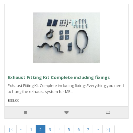
Exhaust Fitting Kit Complete including fixings
Exhaust Fitting Kit Complete including fixingsEverything you need
to hang the exhaust system for MB,..
£33.00
|<
<
1
2
3
4
5
6
7
>
>|