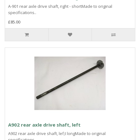
A-901 rear axle drive shaft, right - shortMade to original
specifications..
£85.00
A902 rear axle drive shaft, left
A902 rear axle drive shaft, lef,t longMade to original
specifications..