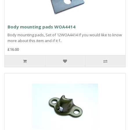
Body mounting pads WOA4414
Body mounting pads, Set of 12WOA4414 If you would like to know
more about this item and if it f..
£16.00