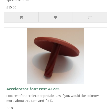
£85.00
Accelerator foot rest A1225
Foot rest for accelerator pedalA1225 If you would like to know
more about this item and if it f..
£6.00