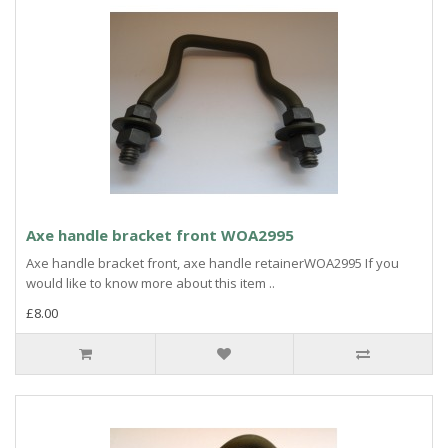
Axe handle bracket front WOA2995
Axe handle bracket front, axe handle retainerWOA2995 If you
would like to know more about this item ..
£8.00