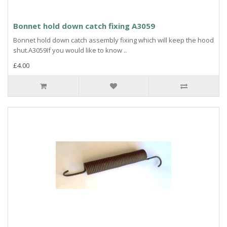
Bonnet hold down catch fixing A3059
Bonnet hold down catch assembly fixing which will keep the hood
shut.A3059If you would like to know ..
£4.00