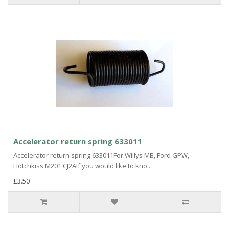
Accelerator return spring 633011
Accelerator return spring 633011For Willys MB, Ford GPW,
Hotchkiss M201 CJ2AIf you would like to kno..
£3.50