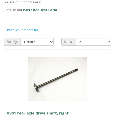
we are bound to have it.
Just use our
Parts Request Form
Product Compare (0)
Sort By:
Show:
A901 rear axle drive shaft, right