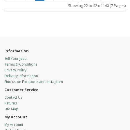
Showing 22 to 42 of 140 (7 Pages)
Information
Sell Your Jeep
Terms & Conditions
Privacy Policy
Delivery Information
Find us on Facebook and Instagram
Customer Service
Contact Us
Returns
Site Map
My Account
My Account