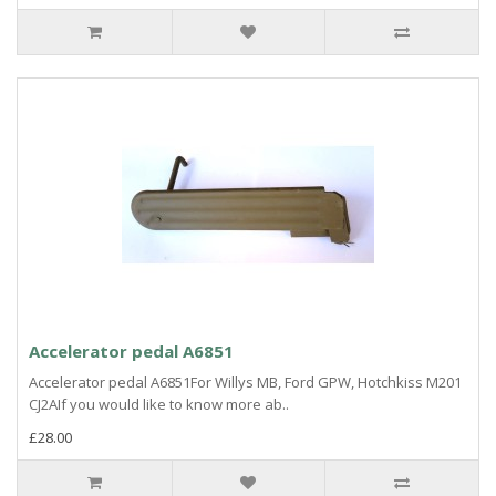
Accelerator pedal A6851
Accelerator pedal A6851For Willys MB, Ford GPW, Hotchkiss M201
CJ2AIf you would like to know more ab..
£28.00