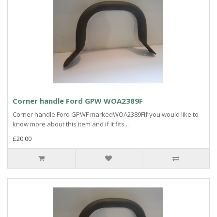
Corner handle Ford GPW WOA2389F
Corner handle Ford GPWF markedWOA2389FIf you would like to
know more about this item and if it fits ..
£20.00