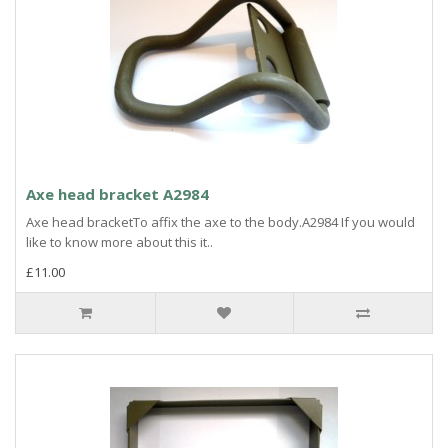
Axe head bracket A2984
Axe head bracketTo affix the axe to the body.A2984 If you would
like to know more about this it..
£11.00