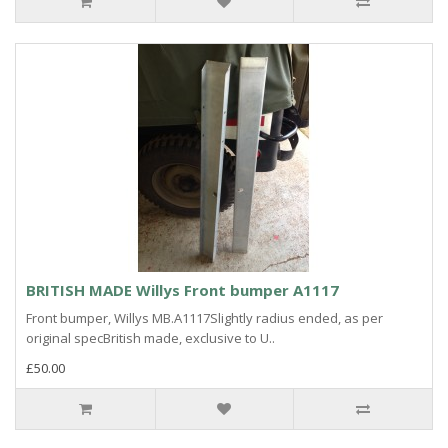
BRITISH MADE Willys Front bumper A1117
Front bumper, Willys MB.A1117Slightly radius ended, as per
original specBritish made, exclusive to U..
£50.00