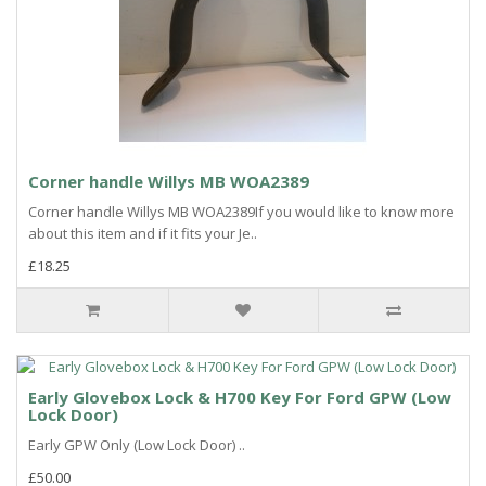
Corner handle Willys MB WOA2389
Corner handle Willys MB WOA2389If you would like to know more
about this item and if it fits your Je..
£18.25
Early Glovebox Lock & H700 Key For Ford GPW (Low
Lock Door)
Early GPW Only (Low Lock Door) ..
£50.00