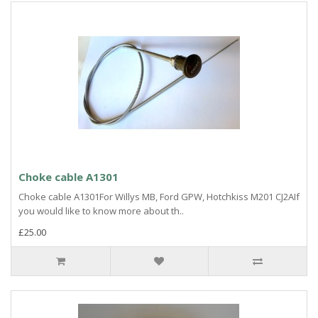
Choke cable A1301
Choke cable A1301For Willys MB, Ford GPW, Hotchkiss M201 CJ2AIf
you would like to know more about th..
£25.00