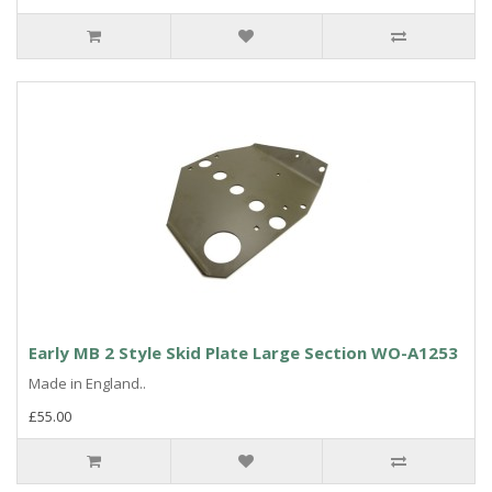
Early MB 2 Style Skid Plate Large Section WO-A1253
Made in England..
£55.00