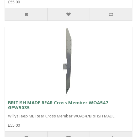
£55.00
BRITISH MADE REAR Cross Member WOA547
GPW5035
Willys Jeep MB Rear Cross Member WOA547BRITISH MADE..
£55.00