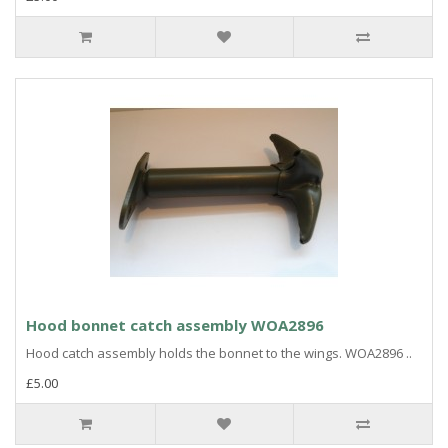
Hood bonnet catch assembly WOA2896
Hood catch assembly holds the bonnet to the wings. WOA2896 ..
£5.00