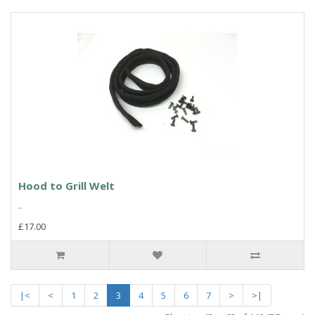
Hood to Grill Welt
..
£17.00
|<
<
1
2
3
4
5
6
7
>
>|