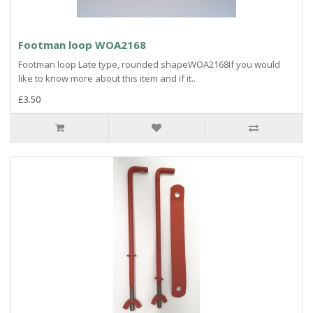
Footman loop WOA2168
Footman loop Late type, rounded shapeWOA2168If you would
like to know more about this item and if it..
£3.50