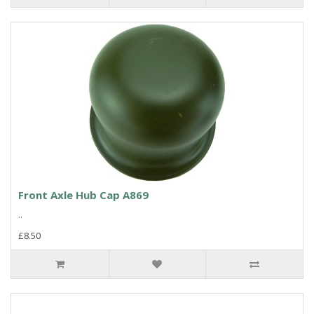
Front Axle Hub Cap A869
..
£8.50