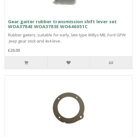
Gear gaiter rubber transmission shift lever set
WOA3784E WOA3783E WO646051C
Rubber gaiters, suitable for early, late type Willys MB, Ford GPW
Jeep gear stick and 4x4 leve..
£26.00