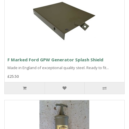
F Marked Ford GPW Generator Splash Shield
Made in England of exceptional quality steel. Ready to fit...
£25.50