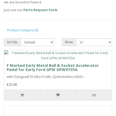
we are bound to have it.
Just use our
Parts Request Form
Product Compare (0)
Sort By:
Show:
F Marked Early Metal Ball & Socket Accelerator
Pedal for Early Ford GPW GPW9735A
with fixingswill fit WILLYS MB, CJ2AHotchkiss M201..
£25.00