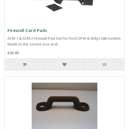
Firewall Card Pads
ACM 1 & ACM 2 Firewall Pad Set For Ford GPW & Willys MB models.
Made to the correct size and..
£42.00