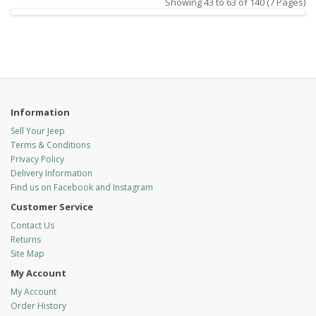
Showing 43 to 63 of 140 (7 Pages)
Information
Sell Your Jeep
Terms & Conditions
Privacy Policy
Delivery Information
Find us on Facebook and Instagram
Customer Service
Contact Us
Returns
Site Map
My Account
My Account
Order History