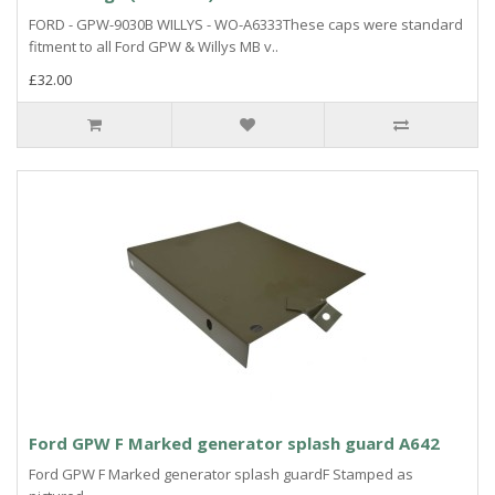
FORD - GPW-9030B WILLYS - WO-A6333These caps were standard
fitment to all Ford GPW & Willys MB v..
£32.00
Ford GPW F Marked generator splash guard A642
Ford GPW F Marked generator splash guardF Stamped as