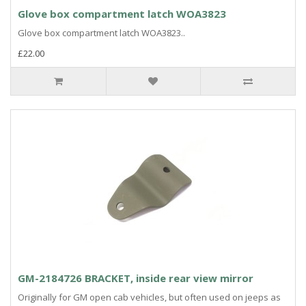
Glove box compartment latch WOA3823
Glove box compartment latch WOA3823..
£22.00
GM-2184726 BRACKET, inside rear view mirror
Originally for GM open cab vehicles, but often used on jeeps as