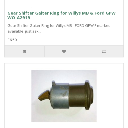
Gear Shifter Gaiter Ring for Willys MB & Ford GPW
WO-A2919
Gear Shifter Gaiter Ring for Willys MB - FORD GPW F marked
available, just ask...
£6.50