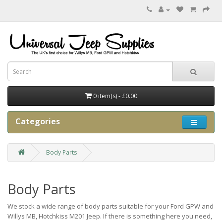
0 item(s) - £0.00
Categories
Body Parts
Body Parts
We stock a wide range of body parts suitable for your Ford GPW and
Willys MB, Hotchkiss M201 Jeep. If there is something here you need,