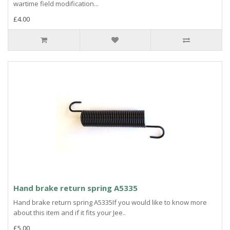
wartime field modification...
£4.00
Hand brake return spring A5335
Hand brake return spring A5335If you would like to know more
about this item and if it fits your Jee..
£5.00