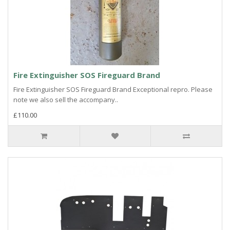
Fire Extinguisher SOS Fireguard Brand
Fire Extinguisher SOS Fireguard Brand Exceptional repro. Please
note we also sell the accompany..
£110.00