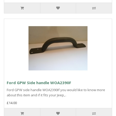
Ford GPW Side handle WOA2390F
Ford GPW side handle WOA2390If you would like to know more
about this item and if it fits your Jeep,..
£14.00