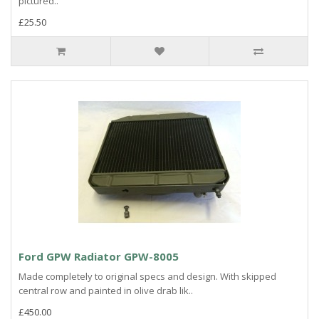
pictured..
£25.50
Ford GPW Radiator GPW-8005
Made completely to original specs and design. With skipped
central row and painted in olive drab lik..
£450.00