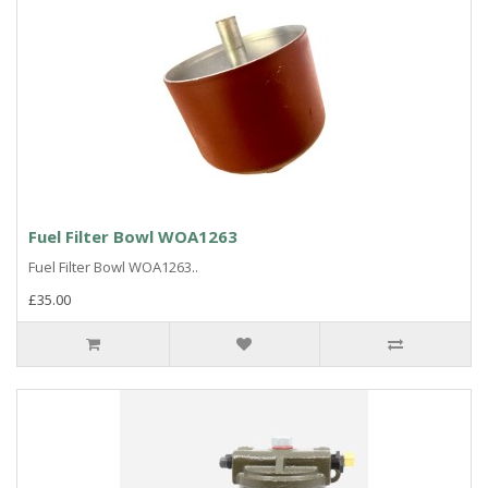
Fuel Filter Bowl WOA1263
Fuel Filter Bowl WOA1263..
£35.00