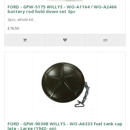
FORD - GPW-5175 WILLYS - WO-A1164 / WO-A2466
battery rod hold down set 3pc
3pcs, whole kit..
£16.50
FORD - GPW-9030B WILLYS - WO-A6333 fuel tank cap
late - Large (1942- on)