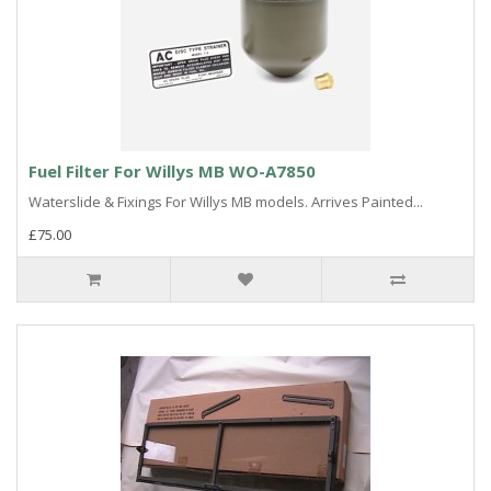
Fuel Filter For Willys MB WO-A7850
Waterslide & Fixings For Willys MB models. Arrives Painted...
£75.00