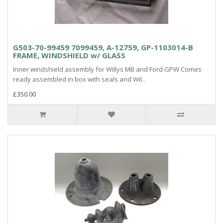
G503-70-99459 7099459, A-12759, GP-1103014-B
FRAME, WINDSHIELD w/ GLASS
Inner windshield assembly for Willys MB and Ford GPW Comes
ready assembled in box with seals and Wil..
£350.00