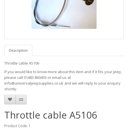
Description
Throttle cable A5106
If you would like to know more about this item and if it fits your Jeep,
please call 01483 860403 or email us at
info@universaljeepsupplies.co.uk and we will reply to your enquiry
shortly.
Throttle cable A5106
Product Code: 1