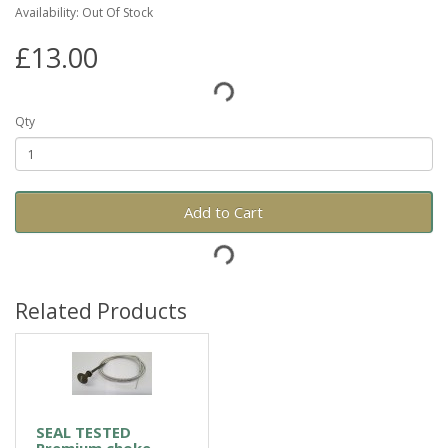
Availability: Out Of Stock
£13.00
Qty
Add to Cart
Related Products
SEAL TESTED