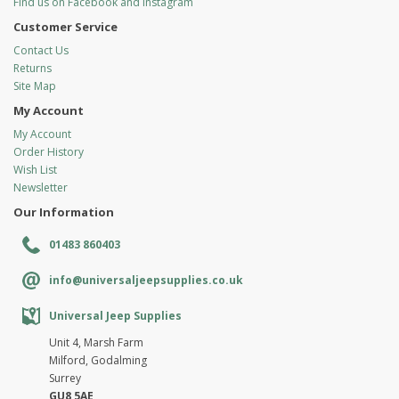
Find us on Facebook and Instagram
Customer Service
Contact Us
Returns
Site Map
My Account
My Account
Order History
Wish List
Newsletter
Our Information
01483 860403
info@universaljeepsupplies.co.uk
Universal Jeep Supplies
Unit 4, Marsh Farm
Milford, Godalming
Surrey
GU8 5AE