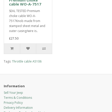
Premium choke
cable WO-A-7517
SEAL TESTED Premium
choke cable WO-A-
7517Knob made from
stamped sheet metal and
outer casing/wire is..
£27.50
Tags:
Throttle cable A5106
Information
Sell Your Jeep
Terms & Conditions
Privacy Policy
Delivery Information