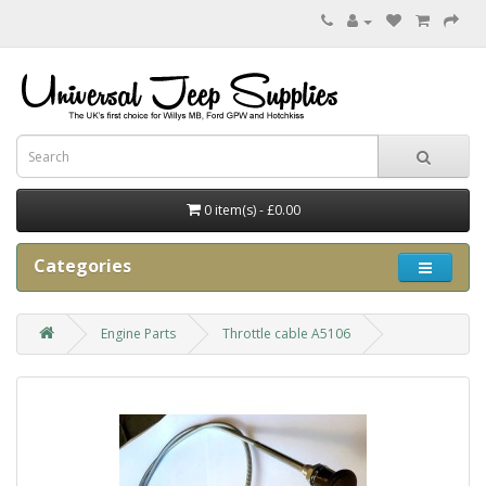
0 item(s) - £0.00
Categories
Engine Parts
Throttle cable A5106