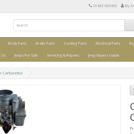
01483 860403
My A
Body Parts
Brake Parts
Cooling Parts
Electrical Parts
En
 Us
Jeeps For Sale
Servicing & Repairs
Jeep Buyers Guide
 Carburettor
Pr