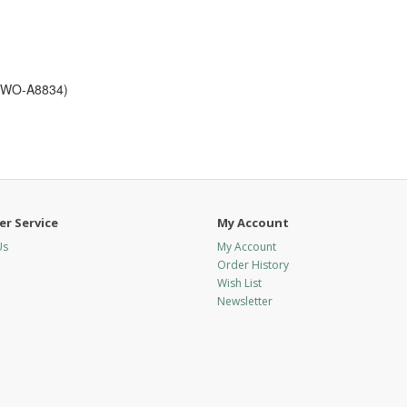
5 WO-A8834)
r Service
My Account
Us
My Account
Order History
Wish List
Newsletter