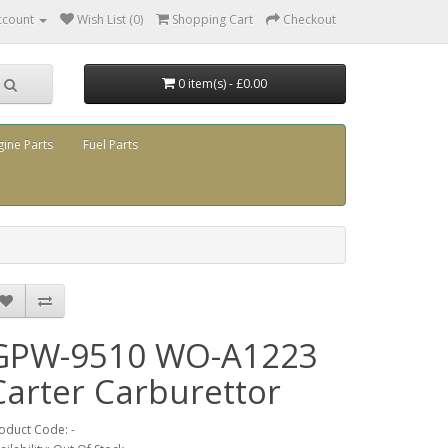
ccount
Wish List (0)
Shopping Cart
Checkout
0 item(s) - £0.00
gine Parts
Fuel Parts
GPW-9510 WO-A1223
Carter Carburettor
oduct Code: -