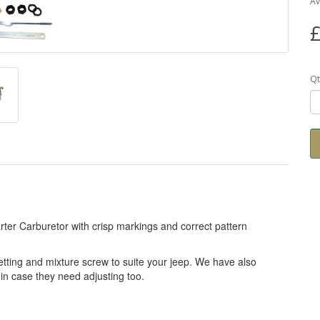
Av
£
Qt
rter Carburetor with crisp markings and correct pattern
tting and mixture screw to suite your jeep. We have also
 in case they need adjusting too.