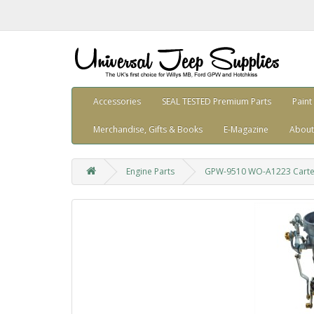
Accessories
SEAL TESTED Premium Parts
Paint
Merchandise, Gifts & Books
E-Magazine
About
Engine Parts
GPW-9510 WO-A1223 Carter