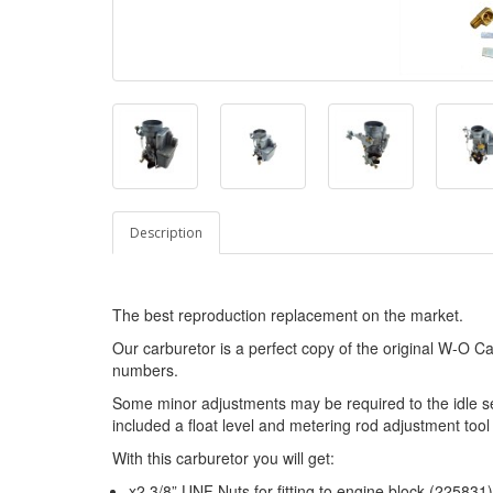
Description
The best reproduction replacement on the market.
Our carburetor is a perfect copy of the original W-O Ca
numbers.
Some minor adjustments may be required to the idle se
included a float level and metering rod adjustment tool
With this carburetor you will get:
x2 3/8” UNF Nuts for fitting to engine block (225831)