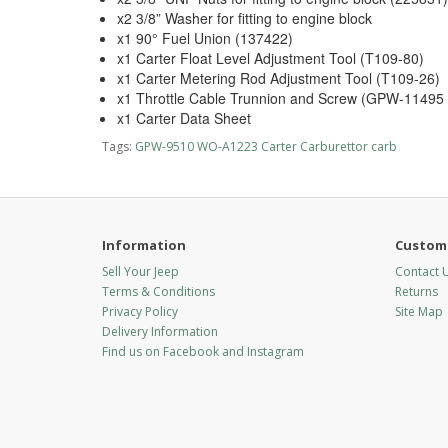
x2 3/8” Washer for fitting to engine block
x1 90° Fuel Union (137422)
x1 Carter Float Level Adjustment Tool (T109-80)
x1 Carter Metering Rod Adjustment Tool (T109-26)
x1 Throttle Cable Trunnion and Screw (GPW-1149
x1 Carter Data Sheet
Tags:
GPW-9510 WO-A1223 Carter Carburettor carb
Information
Custome
Sell Your Jeep
Contact 
Terms & Conditions
Returns
Privacy Policy
Site Map
Delivery Information
Find us on Facebook and Instagram