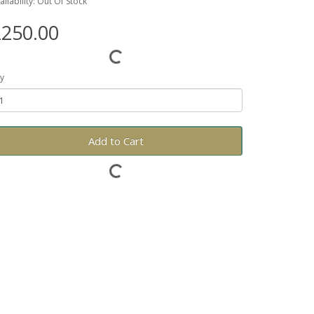
ailability: Out Of Stock
250.00
y
Add to Cart