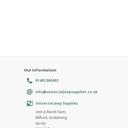
Our Information
01483 860403
info@universaljeepsupplies.co.uk
Universal Jeep Supplies
Unit 4, Marsh Farm
Milford, Godalming
Surrey