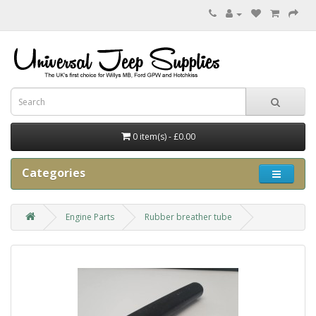
0 item(s) - £0.00
Categories
Engine Parts
Rubber breather tube