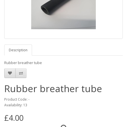
Description
Rubber breather tube
Rubber breather tube
Product Code: -
Availability: 13
£4.00