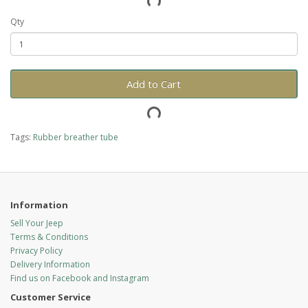
Qty
Add to Cart
Tags:
Rubber breather tube
Information
Sell Your Jeep
Terms & Conditions
Privacy Policy
Delivery Information
Find us on Facebook and Instagram
Customer Service