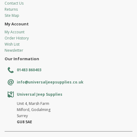
Contact Us
Returns
Site Map
My Account
My Account
Order History
Wish List
Newsletter
Our Information
01483 860403
info@universaljeepsupplies.co.uk
Universal Jeep Supplies
Unit 4, Marsh Farm
Milford, Godalming
Surrey
GU8 5AE