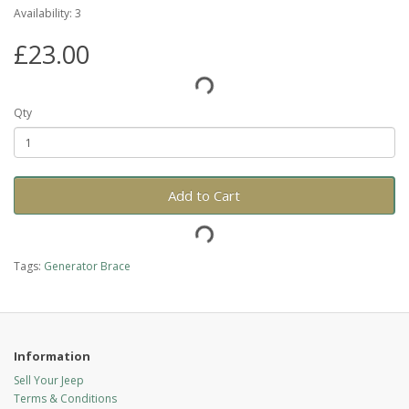
Availability: 3
£23.00
Qty
Add to Cart
Tags:
Generator Brace
Information
Sell Your Jeep
Terms & Conditions