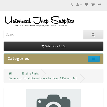
0 item(s) - £0.00
Categories
Engine Parts
Generator Hold Down Brace for Ford GPW and MB