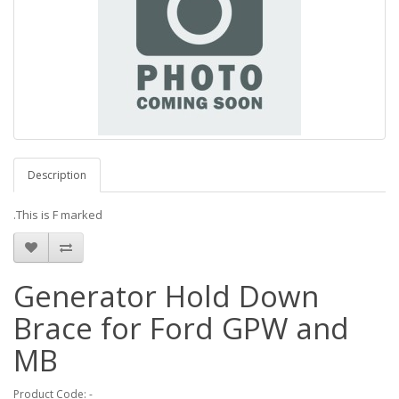
Description
.This is F marked
Generator Hold Down
Brace for Ford GPW and
MB
Product Code: -