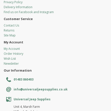
Privacy Policy
Delivery Information
Find us on Facebook and Instagram
Customer Service
Contact Us
Returns
Site Map
My Account
My Account
Order History
Wish List
Newsletter
Our Information
01483 860403
info@universaljeepsupplies.co.uk
Universal Jeep Supplies
Unit 4, Marsh Farm