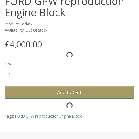
FORD GPW reproduction
Engine Block
Product Code: -
Availability: Out Of Stock
£4,000.00
Qty
Add to Cart
Tags:
FORD GPW reproduction Engine Block