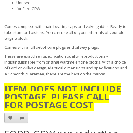
Unused
for Ford GPW
Comes complete with main bearing caps and valve guides. Ready to
take standard pistons. You can use all of your internals of your old
engine block.
Comes with a full set of core plugs and oil way plugs.
These are exact high specification quality reproductions –
indistinguishable from original wartime engine blocks. With a choice
of Ford or Willys design, identical dimensions and specifications and
a 12 month guarantee, these are the best on the market.
ITEM DOES NOT INCLUDE
POSTAGE. PLEASE CALL
FOR POSTAGE COST