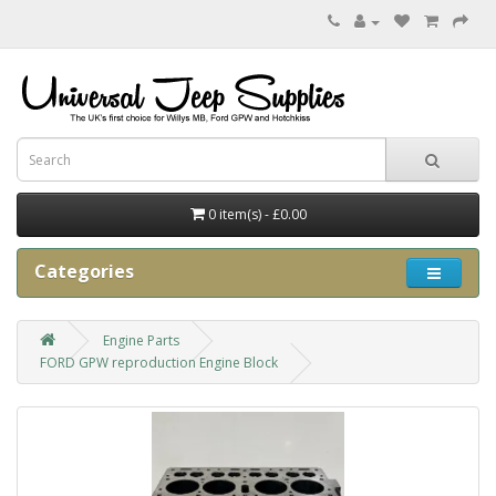
0 item(s) - £0.00
Categories
Engine Parts
FORD GPW reproduction Engine Block