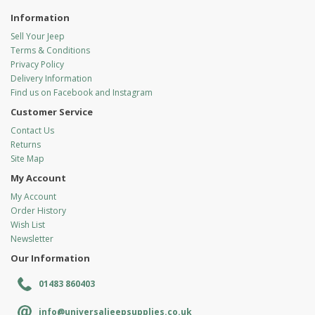
Information
Sell Your Jeep
Terms & Conditions
Privacy Policy
Delivery Information
Find us on Facebook and Instagram
Customer Service
Contact Us
Returns
Site Map
My Account
My Account
Order History
Wish List
Newsletter
Our Information
01483 860403
info@universaljeepsupplies.co.uk