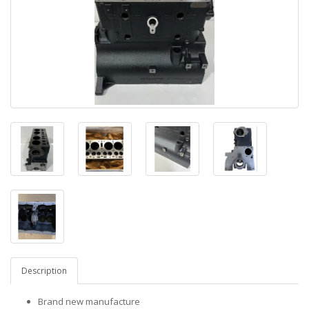
Description
Brand new manufacture