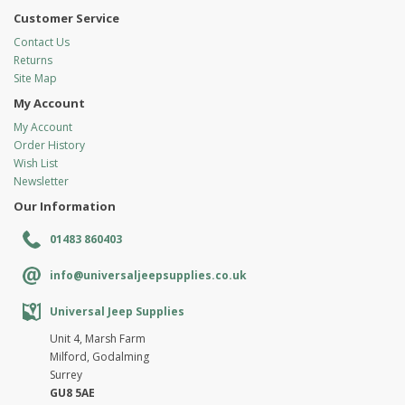
Customer Service
Contact Us
Returns
Site Map
My Account
My Account
Order History
Wish List
Newsletter
Our Information
01483 860403
info@universaljeepsupplies.co.uk
Universal Jeep Supplies
Unit 4, Marsh Farm
Milford, Godalming
Surrey
GU8 5AE