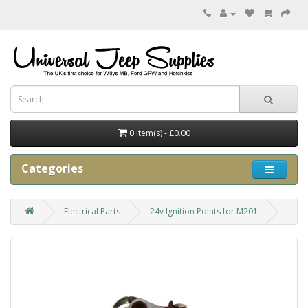
0 item(s) - £0.00
Categories
Electrical Parts
24v Ignition Points for M201