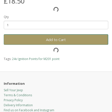
£18.50
Qty
Add to Cart
Tags:
24v Ignition Points for M201 point
Information
Sell Your Jeep
Terms & Conditions
Privacy Policy
Delivery Information
Find us on Facebook and Instagram