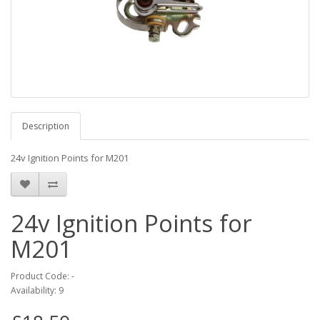
Description
24v Ignition Points for M201
24v Ignition Points for
M201
Product Code: -
Availability: 9