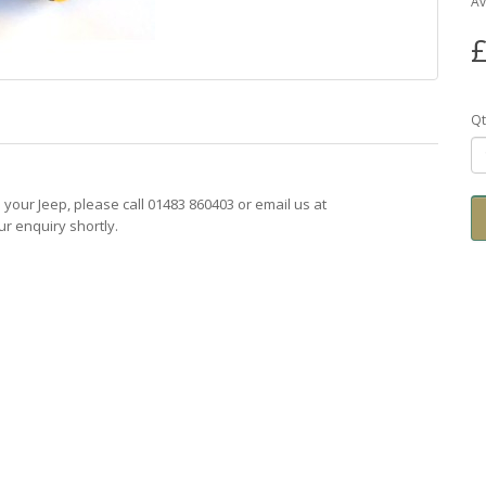
Av
£
Qt
ts your Jeep, please call 01483 860403 or email us at
r enquiry shortly.