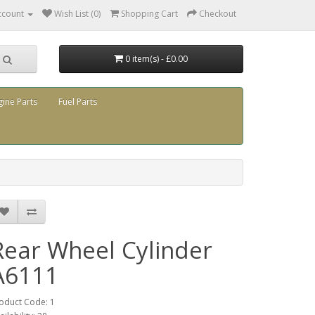
ccount
Wish List (0)
Shopping Cart
Checkout
0 item(s) - £0.00
gine Parts
Fuel Parts
Rear Wheel Cylinder
A6111
oduct Code: 1