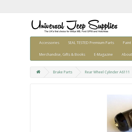
Accessories
SEAL TESTED Premium Parts
Paint
Merchandise, Gifts & Books
E-Magazine
About
Brake Parts
Rear Wheel Cylinder A6111