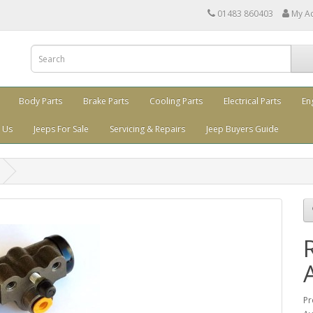
01483 860403
My A
Body Parts
Brake Parts
Cooling Parts
Electrical Parts
En
 Us
Jeeps For Sale
Servicing & Repairs
Jeep Buyers Guide
Pr