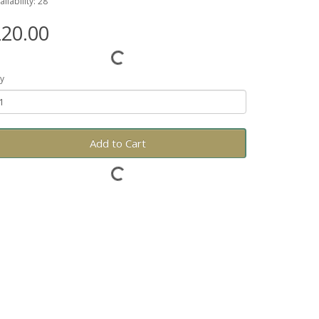
ailability: 28
20.00
y
Add to Cart