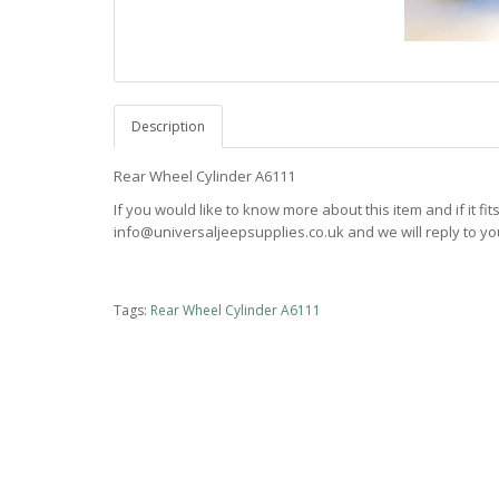
Description
Rear Wheel Cylinder A6111
If you would like to know more about this item and if it fi
info@universaljeepsupplies.co.uk and we will reply to you
Tags:
Rear Wheel Cylinder A6111