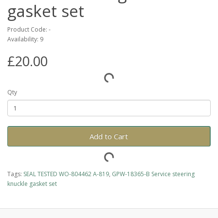
gasket set
Product Code: -
Availability: 9
£20.00
Qty
Add to Cart
Tags:
SEAL TESTED WO-804462 A-819
,
GPW-18365-B Service steering
knuckle gasket set