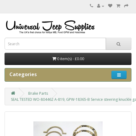
0 item(s) - £0.00
Categories
Brake Parts
SEAL TESTED WO-804462 A-819, GPW-18365-B Service steering knuckle ga