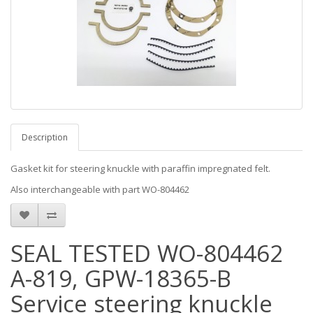
Description
Gasket kit for steering knuckle with paraffin impregnated felt.
Also interchangeable with part WO-804462
SEAL TESTED WO-804462
A-819, GPW-18365-B
Service steering knuckle