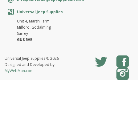
Universal Jeep Supplies
Unit 4, Marsh Farm
Milford, Godalming
Surrey
GU8 5AE
Universal Jeep Supplies © 2026
Designed and Developed by
MyWebMan.com