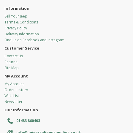
Information
Sell Your Jeep
Terms & Conditions
Privacy Policy
Delivery Information
Find us on Facebook and Instagram
Customer Service
Contact Us
Returns
Site Map
My Account
My Account
Order History
Wish List
Newsletter
Our Information
01483 860403
info@universaljeepsupplies.co.uk