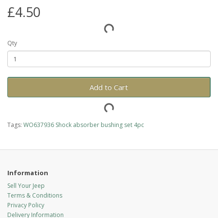
£4.50
Qty
Add to Cart
Tags:
WO637936 Shock absorber bushing set 4pc
Information
Sell Your Jeep
Terms & Conditions
Privacy Policy
Delivery Information