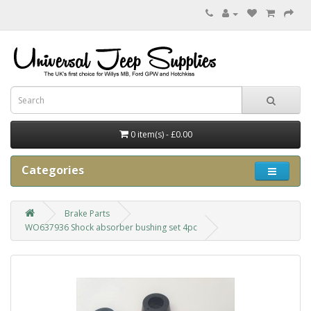
0 item(s) - £0.00
Categories
Brake Parts
WO637936 Shock absorber bushing set 4pc