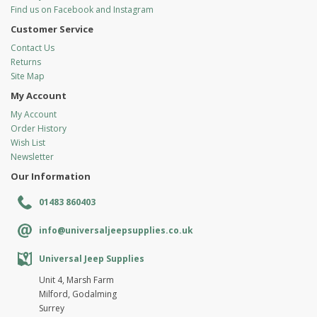
Find us on Facebook and Instagram
Customer Service
Contact Us
Returns
Site Map
My Account
My Account
Order History
Wish List
Newsletter
Our Information
01483 860403
info@universaljeepsupplies.co.uk
Universal Jeep Supplies
Unit 4, Marsh Farm
Milford, Godalming
Surrey