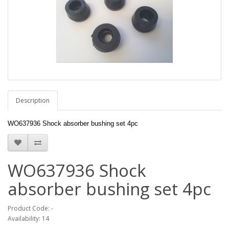
Description
WO637936 Shock absorber bushing set 4pc
WO637936 Shock
absorber bushing set 4pc
Product Code: -
Availability: 14