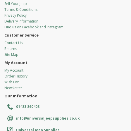
Sell Your Jeep
Terms & Conditions
Privacy Policy
Delivery Information
Find us on Facebook and Instagram
Customer Service
Contact Us
Returns
Site Map
My Account
My Account
Order History
Wish List
Newsletter
Our Information
01483 860403
info@universaljeepsupplies.co.uk
Universal Jeep Supplies