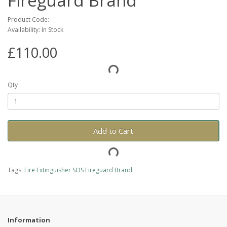
Fireguard Brand
Product Code: -
Availability: In Stock
£110.00
Qty
Add to Cart
Tags:
Fire Extinguisher SOS Fireguard Brand
Information