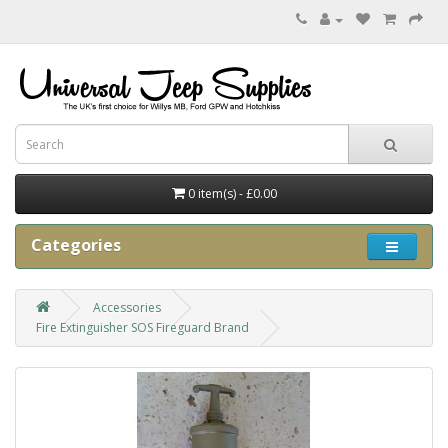
0 item(s) - £0.00
Categories
Accessories
Fire Extinguisher SOS Fireguard Brand