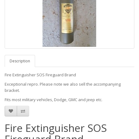
Description
Fire Extinguisher SOS Fireguard Brand
Exceptional repro. Please note we also sell the accompanying
bracket.
Fits most military vehicles, Dodge, GMC and jeep etc.
Fire Extinguisher SOS