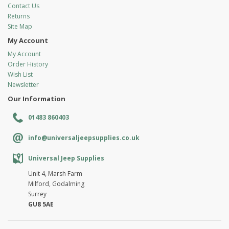
Contact Us
Returns
Site Map
My Account
My Account
Order History
Wish List
Newsletter
Our Information
01483 860403
info@universaljeepsupplies.co.uk
Universal Jeep Supplies
Unit 4, Marsh Farm
Milford, Godalming
Surrey
GU8 5AE