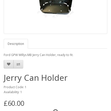
Description
Ford GPW WIllys MB Jerry Can Holder, ready to fit.
Jerry Can Holder
Product Code: 1
Availability: 1
£60.00