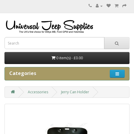
0 item(s) - £0.00
Categories
Accessories
Jerry Can Holder