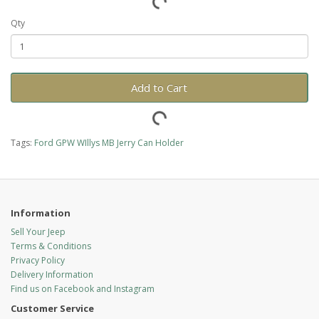
Qty
Add to Cart
Tags:
Ford GPW WIllys MB Jerry Can Holder
Information
Sell Your Jeep
Terms & Conditions
Privacy Policy
Delivery Information
Find us on Facebook and Instagram
Customer Service