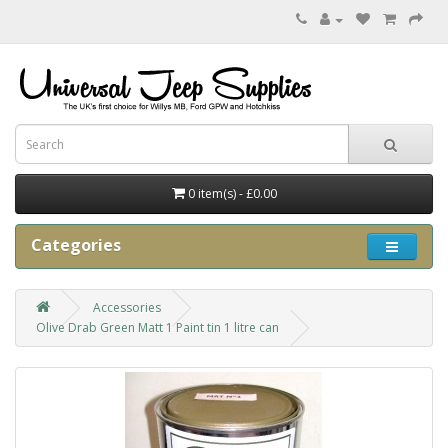
0 item(s) - £0.00
Categories
Accessories
Olive Drab Green Matt 1 Paint tin 1 litre can