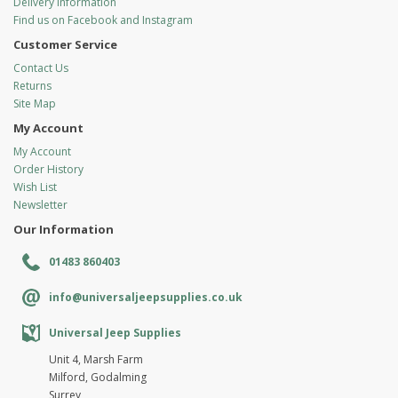
Delivery Information
Find us on Facebook and Instagram
Customer Service
Contact Us
Returns
Site Map
My Account
My Account
Order History
Wish List
Newsletter
Our Information
01483 860403
info@universaljeepsupplies.co.uk
Universal Jeep Supplies
Unit 4, Marsh Farm
Milford, Godalming
Surrey