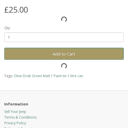
£25.00
Qty
Add to Cart
Tags:
Olive Drab Green Matt 1 Paint tin 1 litre can
Information
Sell Your Jeep
Terms & Conditions
Privacy Policy