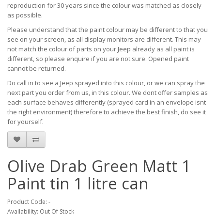
reproduction for 30 years since the colour was matched as closely
as possible.
Please understand that the paint colour may be different to that you
see on your screen, as all display monitors are different. This may
not match the colour of parts on your Jeep already as all paint is
different, so please enquire if you are not sure. Opened paint
cannot be returned.
Do call in to see a Jeep sprayed into this colour, or we can spray the
next part you order from us, in this colour. We dont offer samples as
each surface behaves differently (sprayed card in an envelope isnt
the right environment) therefore to achieve the best finish, do see it
for yourself.
Olive Drab Green Matt 1
Paint tin 1 litre can
Product Code: -
Availability: Out Of Stock