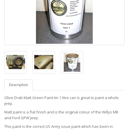
Description
Olive Drab Matt Green Paint tin 1 litre can is great to paint a whole
jeep.
Matt paint is a flat finish and is the original colour of the Willys MB
and Ford GPW Jeep.
This paint is the correct US Army issue paint which has been in