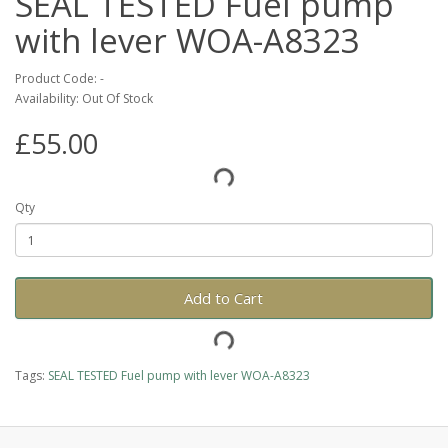
SEAL TESTED Fuel pump
with lever WOA-A8323
Product Code: -
Availability: Out Of Stock
£55.00
Qty
Add to Cart
Tags:
SEAL TESTED Fuel pump with lever WOA-A8323