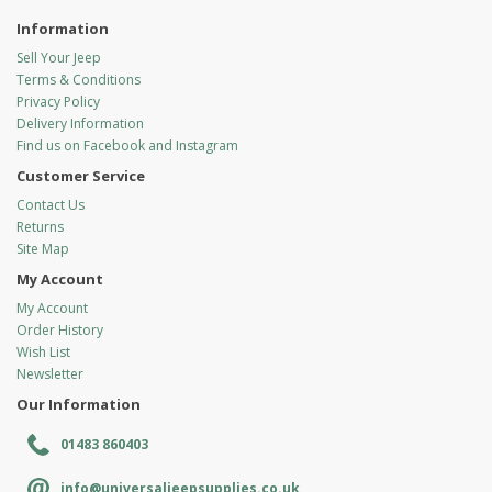
Information
Sell Your Jeep
Terms & Conditions
Privacy Policy
Delivery Information
Find us on Facebook and Instagram
Customer Service
Contact Us
Returns
Site Map
My Account
My Account
Order History
Wish List
Newsletter
Our Information
01483 860403
info@universaljeepsupplies.co.uk