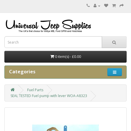
0 item(s) - £0.00
Categories
Fuel Parts
SEAL TESTED Fuel pump with lever WOA-A8323