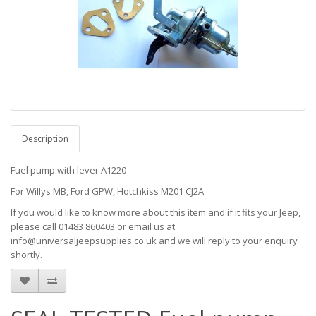
Description
Fuel pump with lever A1220
For Willys MB, Ford GPW, Hotchkiss M201 CJ2A
If you would like to know more about this item and if it fits your Jeep,
please call 01483 860403 or email us at
info@universaljeepsupplies.co.uk and we will reply to your enquiry
shortly.