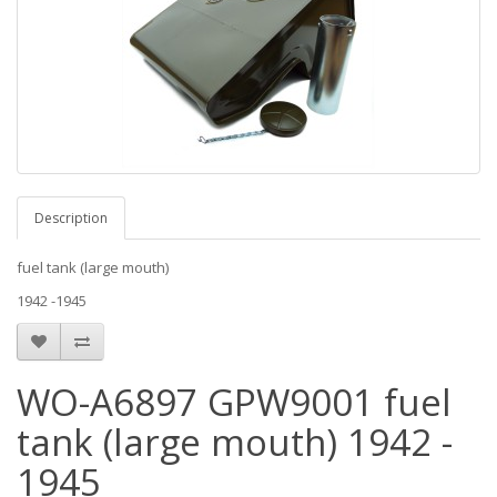
Description
fuel tank (large mouth)
1942 -1945
WO-A6897 GPW9001 fuel
tank (large mouth) 1942 -
1945