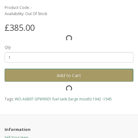
Product Code: -
Availability: Out Of Stock
£385.00
Qty
Add to Cart
Tags:
WO-A6897 GPW9001 fuel tank (large mouth) 1942 -1945
Information
Sell Your Jeep