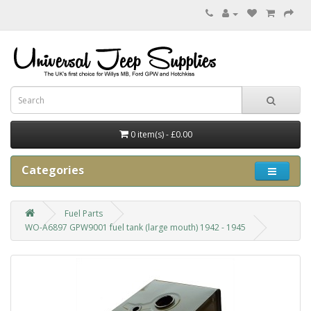
0 item(s) - £0.00
Categories
Fuel Parts
WO-A6897 GPW9001 fuel tank (large mouth) 1942 - 1945