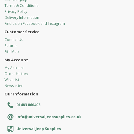
Terms & Conditions
Privacy Policy
Delivery Information
Find us on Facebook and Instagram
Customer Service
Contact Us
Returns
Site Map
My Account
My Account
Order History
Wish List
Newsletter
Our Information
01483 860403
info@universaljeepsupplies.co.uk
Universal Jeep Supplies