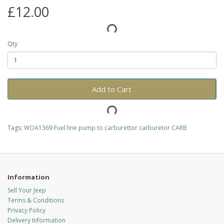
£12.00
Qty
Add to Cart
Tags:
WOA1369 Fuel line pump to carburettor carburetor CARB
Information
Sell Your Jeep
Terms & Conditions
Privacy Policy
Delivery Information