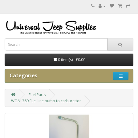
0 item(s) - £0.00
Categories
Fuel Parts
WOA1369 Fuel line pump to carburettor