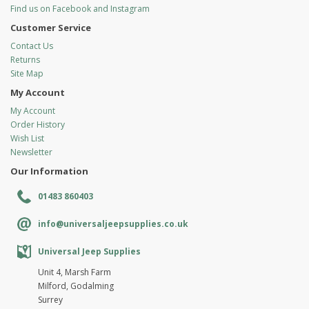
Find us on Facebook and Instagram
Customer Service
Contact Us
Returns
Site Map
My Account
My Account
Order History
Wish List
Newsletter
Our Information
01483 860403
info@universaljeepsupplies.co.uk
Universal Jeep Supplies
Unit 4, Marsh Farm
Milford, Godalming
Surrey