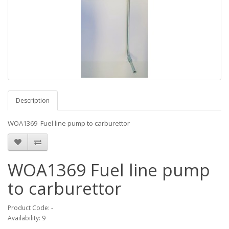
Description
WOA1369 Fuel line pump to carburettor
WOA1369 Fuel line pump
to carburettor
Product Code: -
Availability: 9