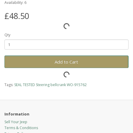
Availability: 6
£48.50
Qty
Add to Cart
Tags:
SEAL TESTED Steering bellcrank WO-915762
Information
Sell Your Jeep
Terms & Conditions