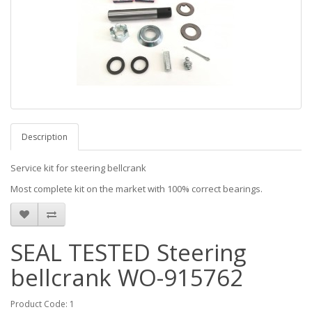
Description
Service kit for steering bellcrank
Most complete kit on the market with 100% correct bearings.
SEAL TESTED Steering
bellcrank WO-915762
Product Code: 1