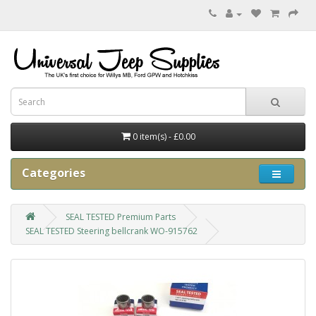
0 item(s) - £0.00
Categories
SEAL TESTED Premium Parts
SEAL TESTED Steering bellcrank WO-915762