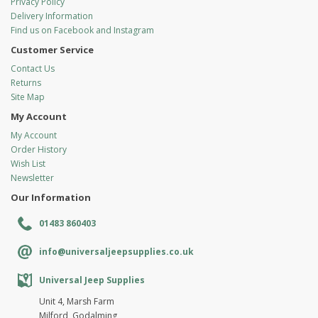
Privacy Policy
Delivery Information
Find us on Facebook and Instagram
Customer Service
Contact Us
Returns
Site Map
My Account
My Account
Order History
Wish List
Newsletter
Our Information
01483 860403
info@universaljeepsupplies.co.uk
Universal Jeep Supplies
Unit 4, Marsh Farm
Milford, Godalming