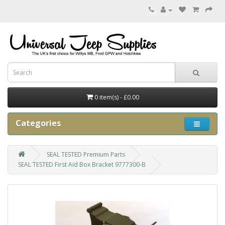
0 item(s) - £0.00
Categories
SEAL TESTED Premium Parts
SEAL TESTED First Aid Box Bracket 9777300-B