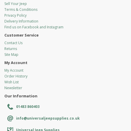
Sell Your Jeep
Terms & Conditions
Privacy Policy
Delivery Information
Find us on Facebook and Instagram
Customer Service
Contact Us
Returns
Site Map
My Account
My Account
Order History
Wish List
Newsletter
Our Information
01483 860403
info@universaljeepsupplies.co.uk
Universal Jeep Supplies