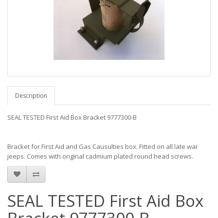
Description
SEAL TESTED First Aid Box Bracket 9777300-B
Bracket for First Aid and Gas Causulties box. Fitted on all late war
jeeps. Comes with original cadmium plated round head screws.
SEAL TESTED First Aid Box