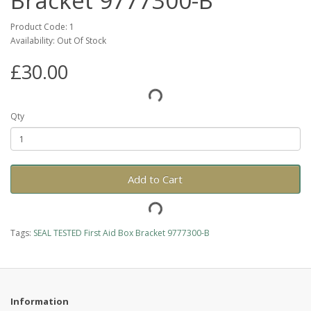
Bracket 9777300-B
Product Code: 1
Availability: Out Of Stock
£30.00
Qty
Add to Cart
Tags:
SEAL TESTED First Aid Box Bracket 9777300-B
Information