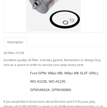
Description
Oil filter A1236
Excellent quality oil filter. Includes gasket. Remember to always buy
one as a spare in order to service your jeep every year.
Vehicles
Ford GPW, Willys MB, Willys MB SLAT GRILL
Willys Number
WO-A1236, WO-A1235
Ford Number
GPW18662A, GPW18688A
If you would like to know more about this item and if it fits your Jeep,
please call 01483 860403 or email us at info@universaljeepsupplies.co.uk