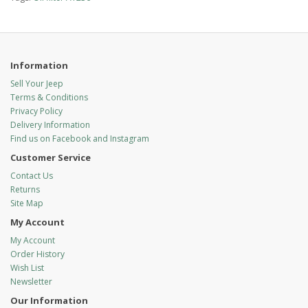
Information
Sell Your Jeep
Terms & Conditions
Privacy Policy
Delivery Information
Find us on Facebook and Instagram
Customer Service
Contact Us
Returns
Site Map
My Account
My Account
Order History
Wish List
Newsletter
Our Information