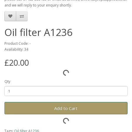
and we will reply to your enquiry shortly.
Oil filter A1236
Product Code: -
Availability: 34
£20.00
Qty
Add to Cart
Tags:
Oil filter A1236