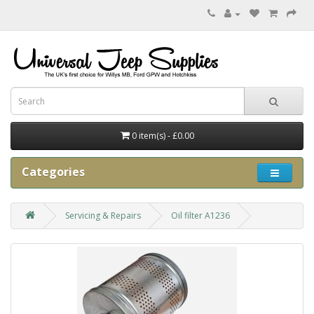
0 item(s) - £0.00
Categories
Servicing & Repairs
Oil filter A1236