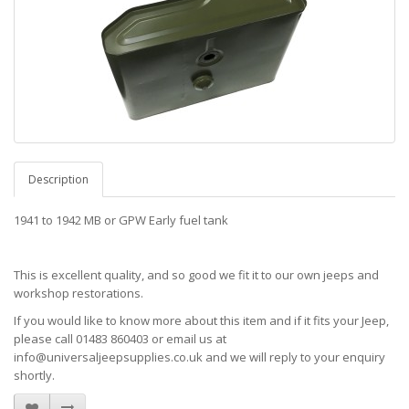
Description
1941 to 1942 MB or GPW Early fuel tank
This is excellent quality, and so good we fit it to our own jeeps and
workshop restorations.
If you would like to know more about this item and if it fits your Jeep,
please call 01483 860403 or email us at
info@universaljeepsupplies.co.uk and we will reply to your enquiry
shortly.