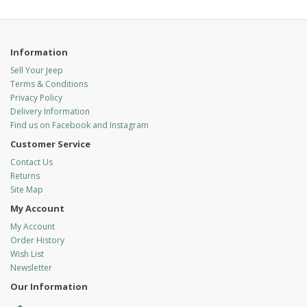
Information
Sell Your Jeep
Terms & Conditions
Privacy Policy
Delivery Information
Find us on Facebook and Instagram
Customer Service
Contact Us
Returns
Site Map
My Account
My Account
Order History
Wish List
Newsletter
Our Information