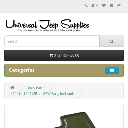
0 item(s) - £0.00
Categories
Body Parts
1941 to 1942 MB or GPW Early fuel tank