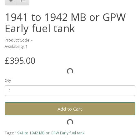
1941 to 1942 MB or GPW
Early fuel tank
Product Code: -
Availability: 1
£395.00
Qty
Add to Cart
Tags:
1941 to 1942 MB or GPW Early fuel tank