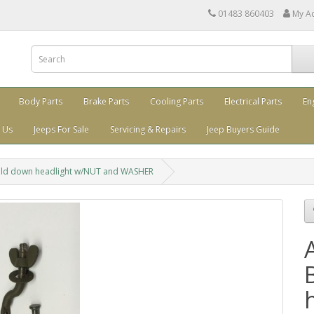
01483 860403
My A
Body Parts
Brake Parts
Cooling Parts
Electrical Parts
En
 Us
Jeeps For Sale
Servicing & Repairs
Jeep Buyers Guide
ld down headlight w/NUT and WASHER