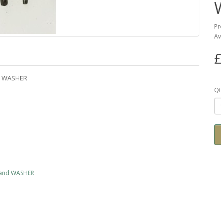
Pr
Av
£
nd WASHER
Qt
 and WASHER