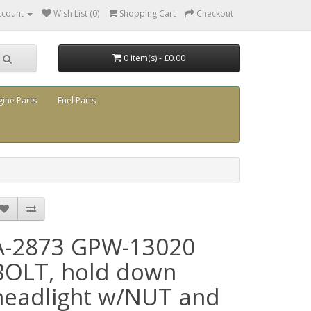
ccount
Wish List (0)
Shopping Cart
Checkout
0 item(s) - £0.00
gine Parts
Fuel Parts
A-2873 GPW-13020
BOLT, hold down
headlight w/NUT and