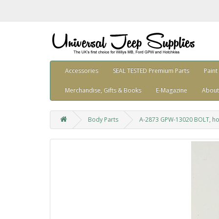
Accessories
SEAL TESTED Premium Parts
Paint
Merchandise, Gifts & Books
E-Magazine
About
Body Parts
A-2873 GPW-13020 BOLT, ho