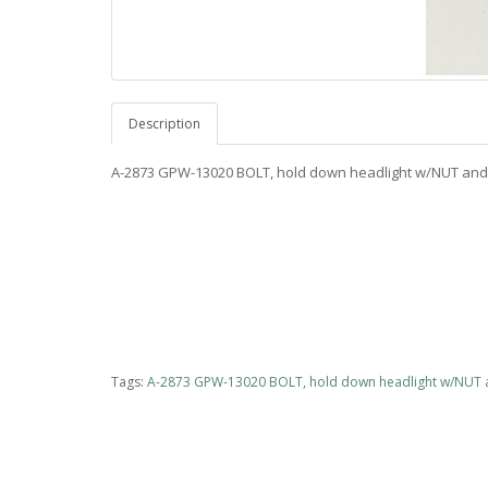
Description
A-2873 GPW-13020 BOLT, hold down headlight w/NUT a
Tags:
A-2873 GPW-13020 BOLT
,
hold down headlight w/NUT