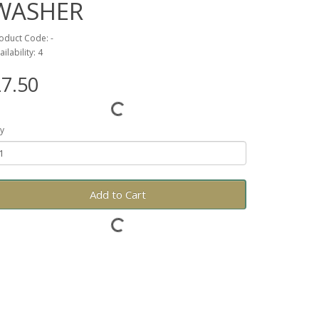
WASHER
oduct Code: -
ailability: 4
7.50
y
Add to Cart