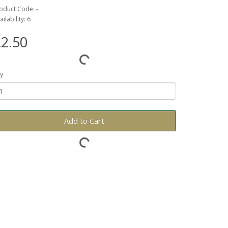
oduct Code: -
ailability: 6
2.50
y
Add to Cart