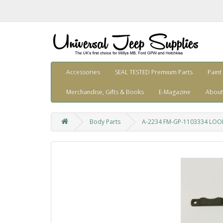
Accessories
SEAL TESTED Premium Parts
Paint
Merchandise, Gifts & Books
E-Magazine
About
Body Parts
A-2234 FM-GP-1103334 LOOP