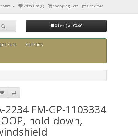
ccount
Wish List (0)
Shopping Cart
Checkout
0 item(s) - £0.00
gine Parts
Fuel Parts
A-2234 FM-GP-1103334
LOOP, hold down,
windshield