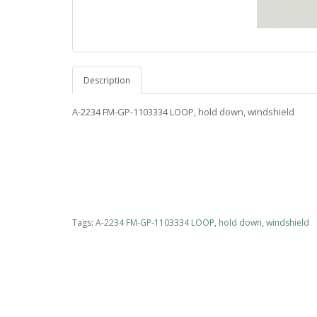
Description
A-2234 FM-GP-1103334 LOOP, hold down, windshield
Tags:
A-2234 FM-GP-1103334 LOOP
,
hold down
,
windshield