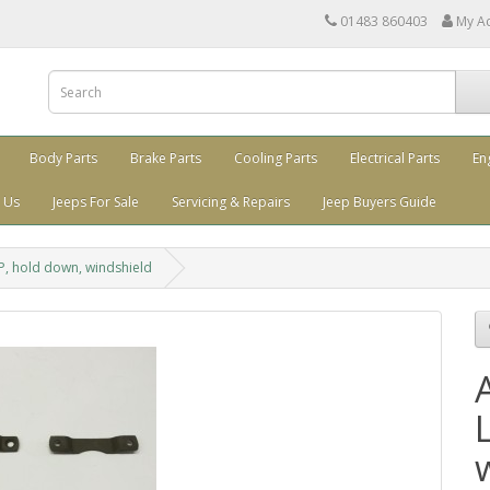
01483 860403
My A
Body Parts
Brake Parts
Cooling Parts
Electrical Parts
En
 Us
Jeeps For Sale
Servicing & Repairs
Jeep Buyers Guide
, hold down, windshield