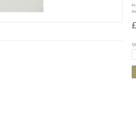
Pr
Av
£
Qt