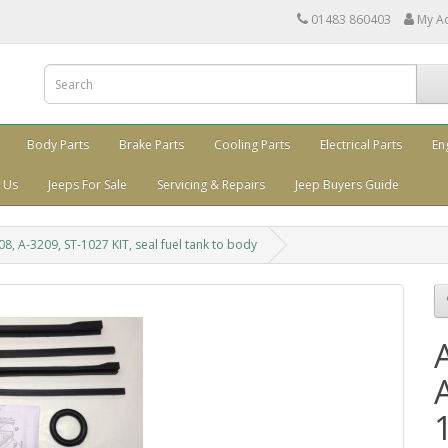
01483 860403
My A
Body Parts
Brake Parts
Cooling Parts
Electrical Parts
En
 Us
Jeeps For Sale
Servicing & Repairs
Jeep Buyers Guide
8, A-3209, ST-1027 KIT, seal fuel tank to body