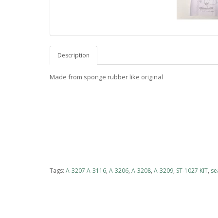
Description
Made from sponge rubber like original
Tags:
A-3207 A-3116
,
A-3206
,
A-3208
,
A-3209
,
ST-1027 KIT
,
se