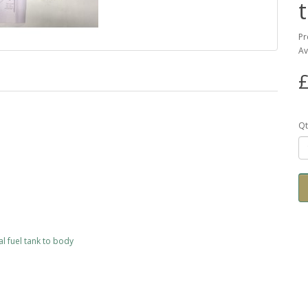
Pr
Av
£
Qt
al fuel tank to body