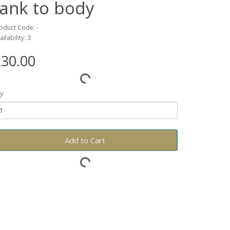
tank to body
oduct Code: -
ailability: 3
30.00
y
Add to Cart