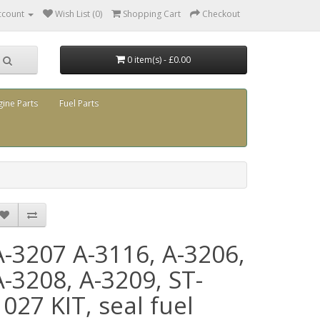
ccount
Wish List (0)
Shopping Cart
Checkout
0 item(s) - £0.00
gine Parts
Fuel Parts
A-3207 A-3116, A-3206,
A-3208, A-3209, ST-
1027 KIT, seal fuel