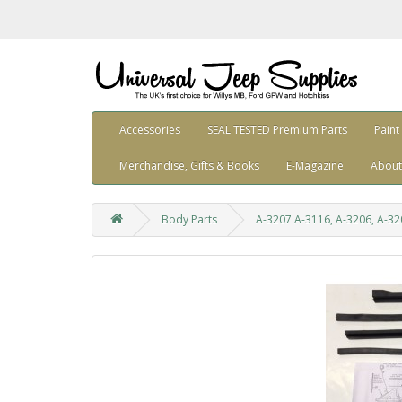
Accessories
SEAL TESTED Premium Parts
Paint
Merchandise, Gifts & Books
E-Magazine
About
Body Parts
A-3207 A-3116, A-3206, A-320