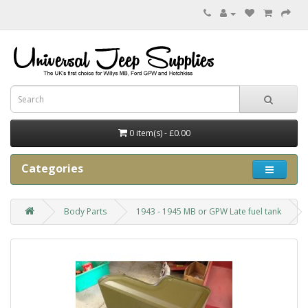
0 item(s) - £0.00
Categories
Body Parts
1943 - 1945 MB or GPW Late fuel tank