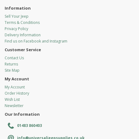
Information
Sell Your Jeep
Terms & Conditions
Privacy Policy
Delivery Information
Find us on Facebook and Instagram
Customer Service
Contact Us
Returns
Site Map
My Account
My Account
Order History
Wish List
Newsletter
Our Information
01483 860403
info@universaljeepsupplies.co.uk