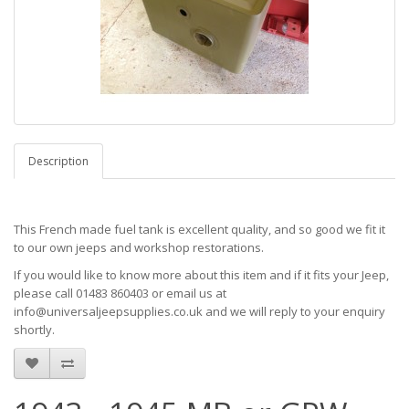
Description
This French made fuel tank is excellent quality, and so good we fit it
to our own jeeps and workshop restorations.
If you would like to know more about this item and if it fits your Jeep,
please call 01483 860403 or email us at
info@universaljeepsupplies.co.uk and we will reply to your enquiry
shortly.