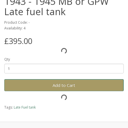
1943 - 1945 MB or GPW
Late fuel tank
Product Code: -
Availability: 4
£395.00
Qty
Add to Cart
Tags:
Late Fuel tank