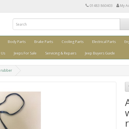
01483 860403
My A
Body Parts
Brake Parts
Cooling Parts
Electrical Parts
En
 Us
Jeeps For Sale
Servicing & Repairs
Jeep Buyers Guide
 rubber