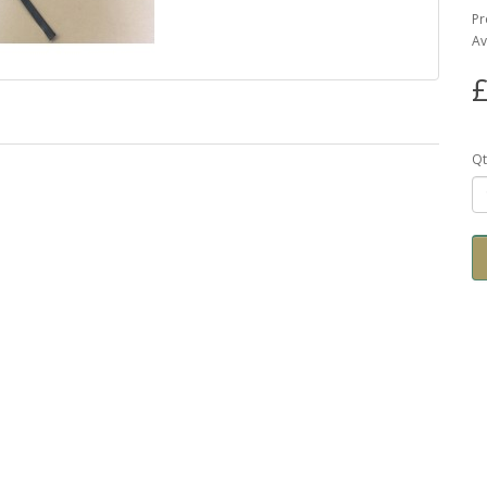
Pr
Av
£
Qt