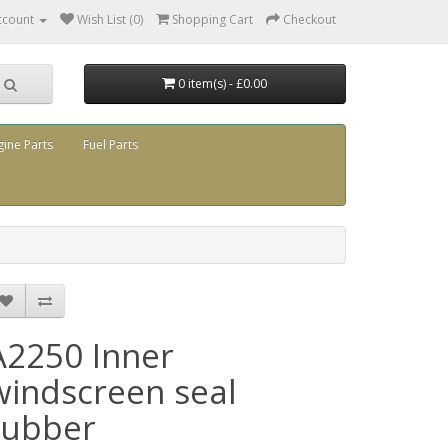
ccount
Wish List (0)
Shopping Cart
Checkout
0 item(s) - £0.00
gine Parts
Fuel Parts
A2250 Inner
windscreen seal
rubber