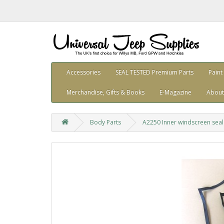
Accessories
SEAL TESTED Premium Parts
Paint
Merchandise, Gifts & Books
E-Magazine
About
Body Parts
A2250 Inner windscreen seal