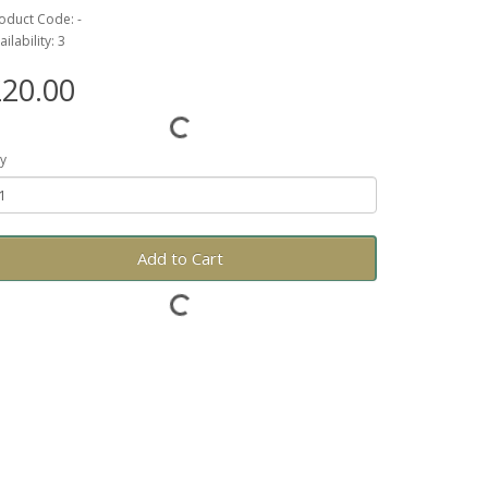
oduct Code: -
ailability: 3
20.00
y
Add to Cart