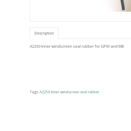
Description
A2250 Inner windscreen seal rubber for GPW and MB
Tags:
A2250 Inner windscreen seal rubber