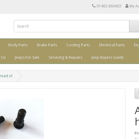
01483 860403
My A
Body Parts
Brake Parts
Cooling Parts
Electrical Parts
En
 Us
Jeeps For Sale
Servicing & Repairs
Jeep Buyers Guide
hread x1
Pr