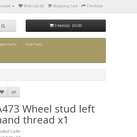
ccount
Wish List (0)
Shopping Cart
Checkout
0 item(s) - £0.00
gine Parts
Fuel Parts
A473 Wheel stud left
hand thread x1
oduct Code: -