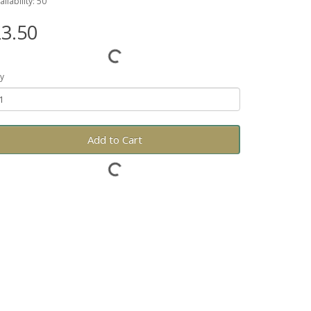
ailability: 50
3.50
y
Add to Cart