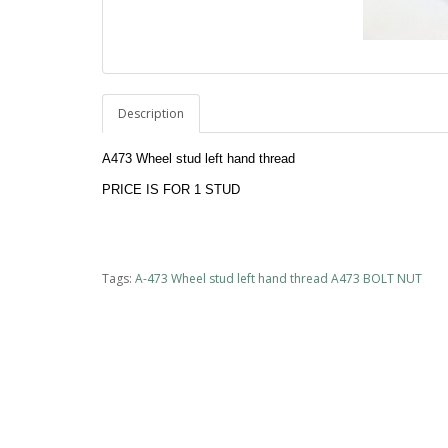
Description
A473 Wheel stud left hand thread
PRICE IS FOR 1 STUD 
Tags:
A-473 Wheel stud left hand thread A473 BOLT NUT