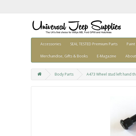
Accessories
SEAL TESTED Premium Parts
Paint
Merchandise, Gifts & Books
E-Magazine
About
Body Parts
A473 Wheel stud left hand t