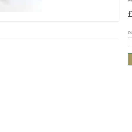
Av
£
Qt