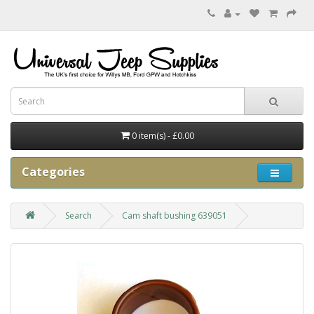
0 item(s) - £0.00
Categories
Search
Cam shaft bushing 639051