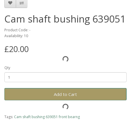
Cam shaft bushing 639051
Product Code: -
Availability: 10
£20.00
Qty
Add to Cart
Tags:
Cam shaft bushing 639051 front bearng