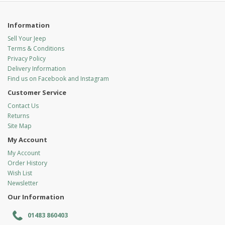
Information
Sell Your Jeep
Terms & Conditions
Privacy Policy
Delivery Information
Find us on Facebook and Instagram
Customer Service
Contact Us
Returns
Site Map
My Account
My Account
Order History
Wish List
Newsletter
Our Information
01483 860403