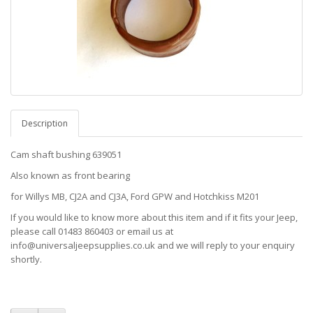
Description
Cam shaft bushing 639051
Also known as front bearing
for Willys MB, CJ2A and CJ3A, Ford GPW and Hotchkiss M201
If you would like to know more about this item and if it fits your Jeep,
please call 01483 860403 or email us at
info@universaljeepsupplies.co.uk and we will reply to your enquiry
shortly.