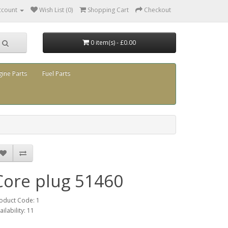
ccount
Wish List (0)
Shopping Cart
Checkout
0 item(s) - £0.00
gine Parts
Fuel Parts
Core plug 51460
oduct Code: 1
ailability: 11