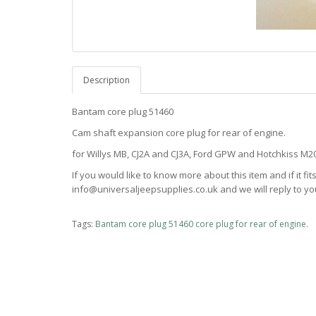
Description
Bantam core plug 51460
Cam shaft expansion core plug for rear of engine.
for Willys MB, CJ2A and CJ3A, Ford GPW and Hotchkiss M
If you would like to know more about this item and if it fi
info@universaljeepsupplies.co.uk and we will reply to you
Tags:
Bantam core plug 51460 core plug for rear of engine.