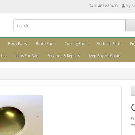
01483 860403
My A
Body Parts
Brake Parts
Cooling Parts
Electrical Parts
En
 Us
Jeeps For Sale
Servicing & Repairs
Jeep Buyers Guide
Pr
Av