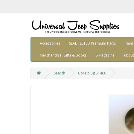
Accessories
SEAL TESTED Premium Parts
Paint
Merchandise, Gifts & Books
E-Magazine
About
Search
Core plug 51460