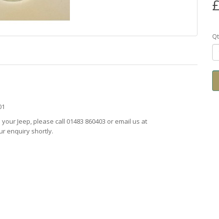
£
Qt
201
ts your Jeep, please call 01483 860403 or email us at
r enquiry shortly.