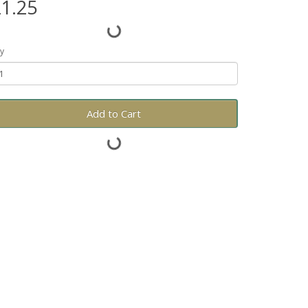
1.25
y
Add to Cart