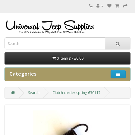
0 item(s) - £0.00
Categories
Search
Clutch carrier spring 630117