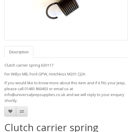
Description
Clutch carrier spring 630117
For Willys MB, Ford GPW, Hotchkiss M201 CJ2A
If you would like to know more about this item and if it fits your Jeep,
please call 01483 860403 or email us at
info@universaljeepsupplies.co.uk and we will reply to your enquiry
shortly.
Clutch carrier spring