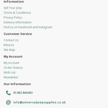
Information
Sell Your Jeep
Terms & Conditions
Privacy Policy
Delivery Information
Find us on Facebook and Instagram
Customer Service
Contact Us
Returns
Site Map
My Account
My Account
Order History
Wish List
Newsletter
Our Information
01483 860403
info@universaljeepsupplies.co.uk