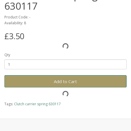
630117
Product Code: -
Availability: 8
£3.50
Qty
Add to Cart
Tags:
Clutch carrier spring 630117