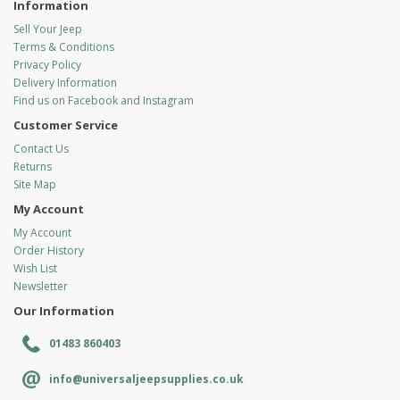
Information
Sell Your Jeep
Terms & Conditions
Privacy Policy
Delivery Information
Find us on Facebook and Instagram
Customer Service
Contact Us
Returns
Site Map
My Account
My Account
Order History
Wish List
Newsletter
Our Information
01483 860403
info@universaljeepsupplies.co.uk