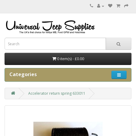
0 item(s) - £0.00
Categories
Accelerator return spring 633011