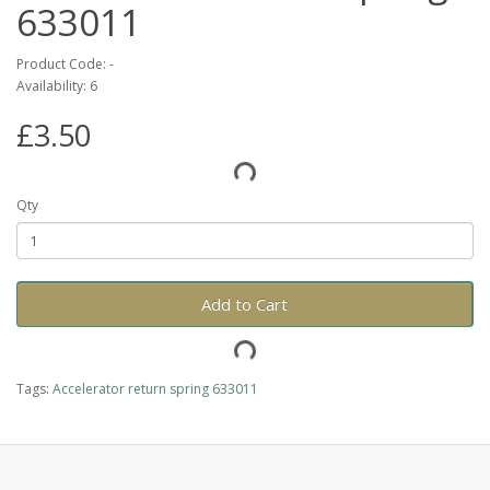
633011
Product Code: -
Availability: 6
£3.50
Qty
Add to Cart
Tags:
Accelerator return spring 633011