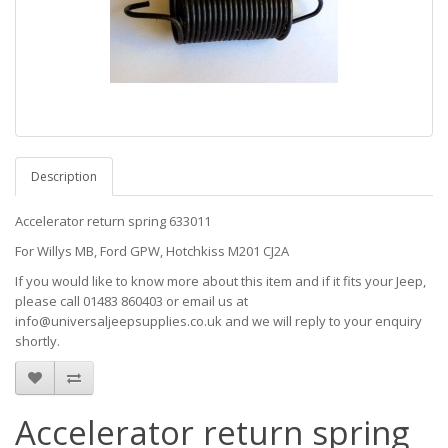
Description
Accelerator return spring 633011
For Willys MB, Ford GPW, Hotchkiss M201 CJ2A
If you would like to know more about this item and if it fits your Jeep,
please call 01483 860403 or email us at
info@universaljeepsupplies.co.uk and we will reply to your enquiry
shortly.
Accelerator return spring