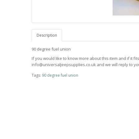
Description
90 degree fuel union
If you would like to know more about this item and if it fi
info@universaljeepsupplies.co.uk and we will reply to you
Tags:
90 degree fuel union