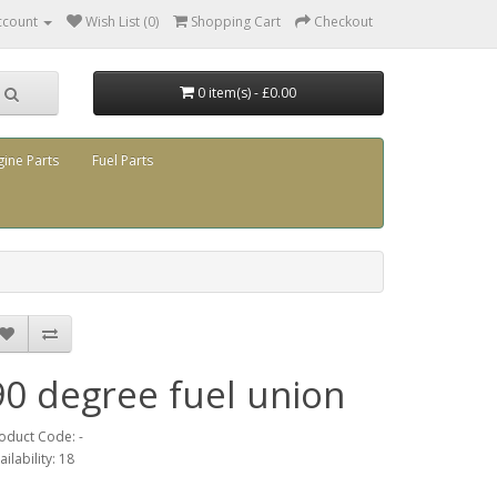
ccount
Wish List (0)
Shopping Cart
Checkout
0 item(s) - £0.00
gine Parts
Fuel Parts
90 degree fuel union
oduct Code: -
ailability: 18