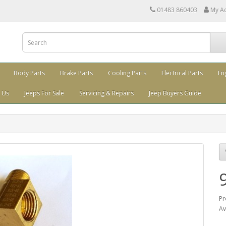
01483 860403
My A
Body Parts
Brake Parts
Cooling Parts
Electrical Parts
En
 Us
Jeeps For Sale
Servicing & Repairs
Jeep Buyers Guide
Pr
Av