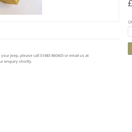
£
Qt
ts your Jeep, please call 01483 860403 or email us at
r enquiry shortly.