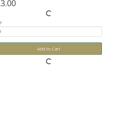
3.00
y
Add to Cart