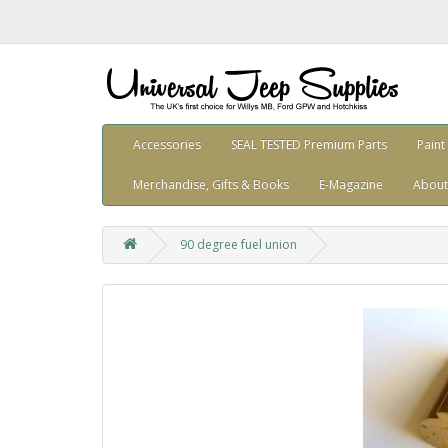
Accessories
SEAL TESTED Premium Parts
Paint
Merchandise, Gifts & Books
E-Magazine
About
90 degree fuel union