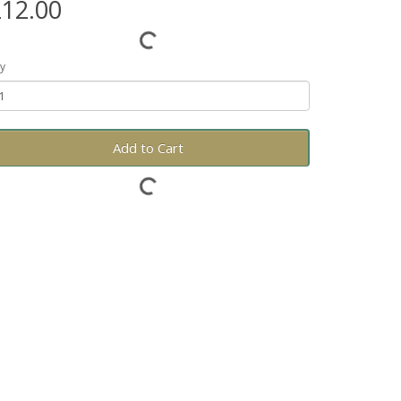
12.00
y
Add to Cart