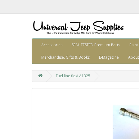
Accessories
SEAL TESTED Premium Parts
Paint
Merchandise, Gifts & Books
E-Magazine
About
Fuel line flexi A1325