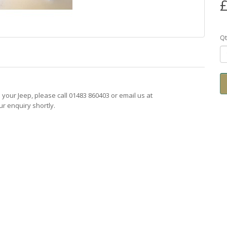
£
Qt
ts your Jeep, please call 01483 860403 or email us at
r enquiry shortly.