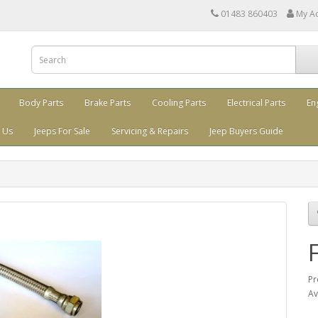
01483 860403
My A
Body Parts
Brake Parts
Cooling Parts
Electrical Parts
En
 Us
Jeeps For Sale
Servicing & Repairs
Jeep Buyers Guide
Pr
Av