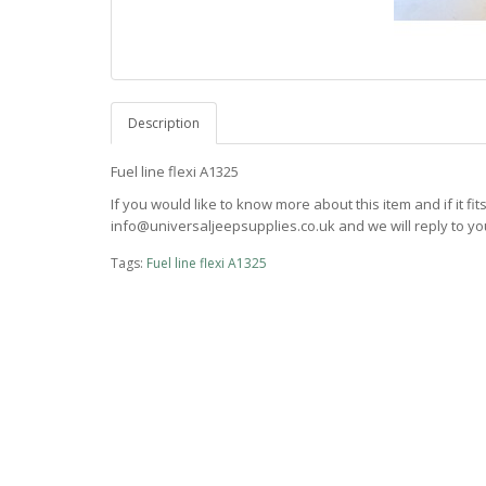
Description
Fuel line flexi A1325
If you would like to know more about this item and if it fi
info@universaljeepsupplies.co.uk and we will reply to you
Tags:
Fuel line flexi A1325