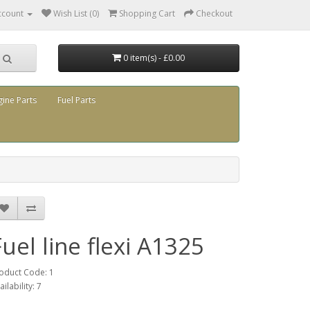
ccount
Wish List (0)
Shopping Cart
Checkout
0 item(s) - £0.00
gine Parts
Fuel Parts
Fuel line flexi A1325
oduct Code: 1
ailability: 7