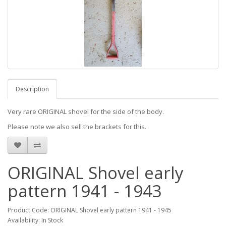
Description
Very rare ORIGINAL shovel for the side of the body.
Please note we also sell the brackets for this.
ORIGINAL Shovel early
pattern 1941 - 1943
Product Code: ORIGINAL Shovel early pattern 1941 - 1945
Availability: In Stock