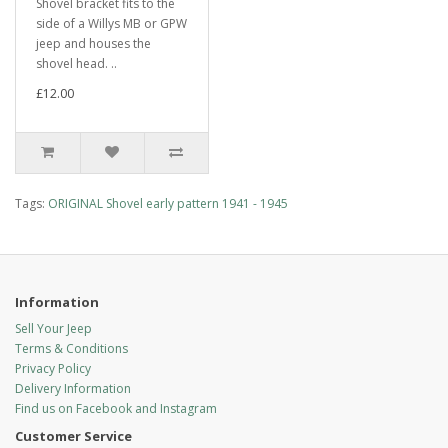
Shovel bracket fits to the
side of a Willys MB or GPW
jeep and houses the
shovel head. ..
£12.00
Tags:
ORIGINAL Shovel early pattern 1941 - 1945
Information
Sell Your Jeep
Terms & Conditions
Privacy Policy
Delivery Information
Find us on Facebook and Instagram
Customer Service