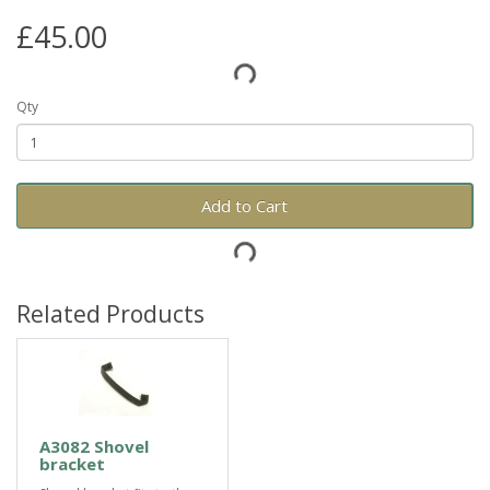
£45.00
Qty
Add to Cart
Related Products
A3082 Shovel
bracket