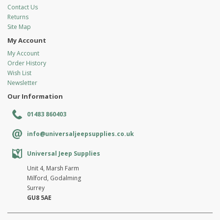
Contact Us
Returns
Site Map
My Account
My Account
Order History
Wish List
Newsletter
Our Information
01483 860403
info@universaljeepsupplies.co.uk
Universal Jeep Supplies
Unit 4, Marsh Farm
Milford, Godalming
Surrey
GU8 5AE