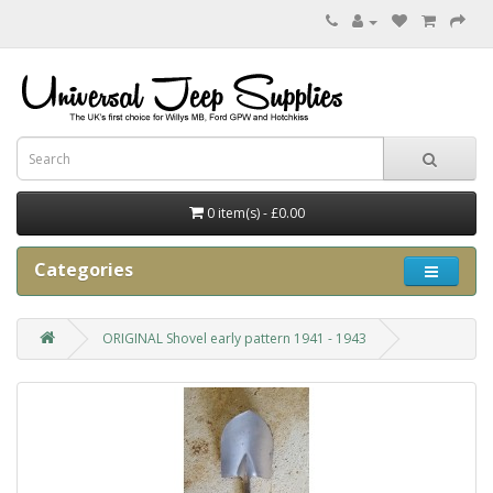
0 item(s) - £0.00
Categories
ORIGINAL Shovel early pattern 1941 - 1943