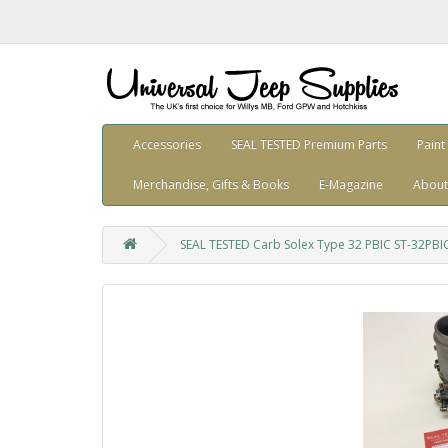
Accessories
SEAL TESTED Premium Parts
Paint
Merchandise, Gifts & Books
E-Magazine
About
SEAL TESTED Carb Solex Type 32 PBIC ST-32PBI