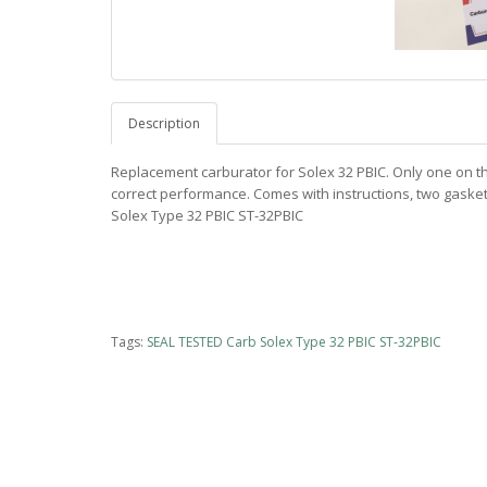
Description
Replacement carburator for Solex 32 PBIC. Only one on the
correct performance. Comes with instructions, two gasket
Solex Type 32 PBIC ST-32PBIC
Tags:
SEAL TESTED Carb Solex Type 32 PBIC ST-32PBIC