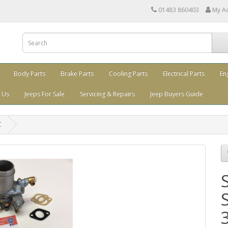
01483 860403
My A
Body Parts
Brake Parts
Cooling Parts
Electrical Parts
En
 Us
Jeeps For Sale
Servicing & Repairs
Jeep Buyers Guide
C