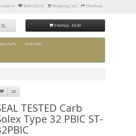
ccount
Wish List (0)
Shopping Cart
Checkout
0 item(s) - £0.00
gine Parts
Fuel Parts
SEAL TESTED Carb
Solex Type 32 PBIC ST-
32PBIC