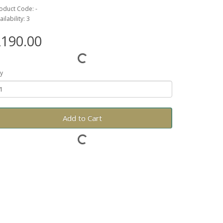
oduct Code: -
ailability: 3
190.00
y
Add to Cart