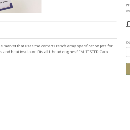
Pr
Av
£
Qt
 market that uses the correct French army specification jets for
s and heat insulator. Fits all L-head enginesSEAL TESTED Carb