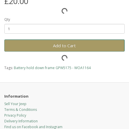
£20.00
Qty
Add to Cart
Tags:
Battery hold down frame GPW5175 - WOA1164
Information
Sell Your Jeep
Terms & Conditions
Privacy Policy
Delivery Information
Find us on Facebook and Instagram