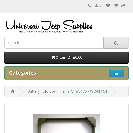
0 item(s) - £0.00
Categories
Battery hold down frame GPW5175 - WOA1164