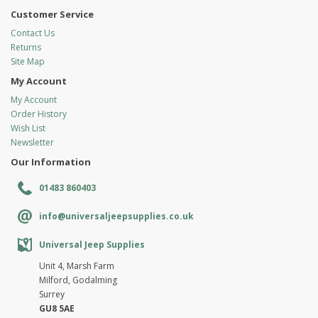
Customer Service
Contact Us
Returns
Site Map
My Account
My Account
Order History
Wish List
Newsletter
Our Information
01483 860403
info@universaljeepsupplies.co.uk
Universal Jeep Supplies
Unit 4, Marsh Farm
Milford, Godalming
Surrey
GU8 5AE