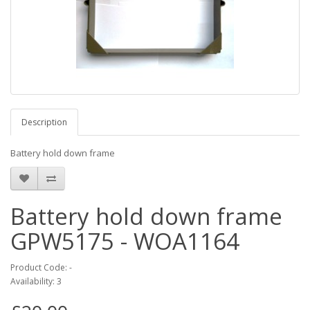
Description
Battery hold down frame
Battery hold down frame
GPW5175 - WOA1164
Product Code: -
Availability: 3