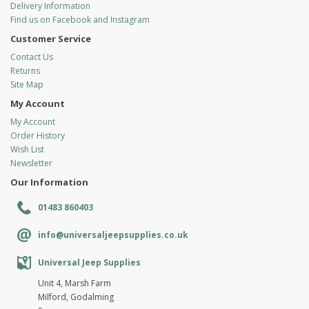
Delivery Information
Find us on Facebook and Instagram
Customer Service
Contact Us
Returns
Site Map
My Account
My Account
Order History
Wish List
Newsletter
Our Information
01483 860403
info@universaljeepsupplies.co.uk
Universal Jeep Supplies
Unit 4, Marsh Farm
Milford, Godalming