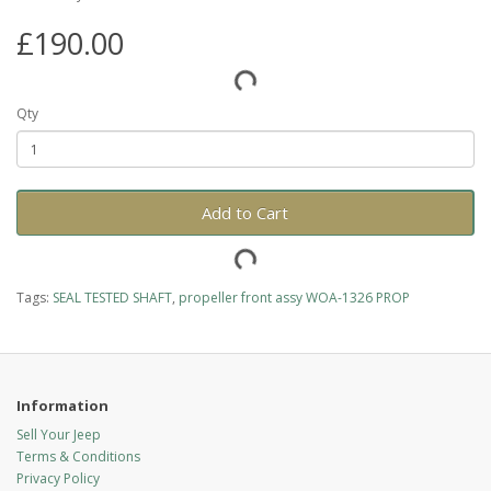
£190.00
Qty
Add to Cart
Tags:
SEAL TESTED SHAFT
,
propeller front assy WOA-1326 PROP
Information
Sell Your Jeep
Terms & Conditions
Privacy Policy