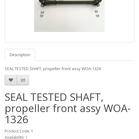
Description
SEAL TESTED SHAFT, propeller front assy WOA-1326
SEAL TESTED SHAFT,
propeller front assy WOA-
1326
Product Code: 1
Availability: 1