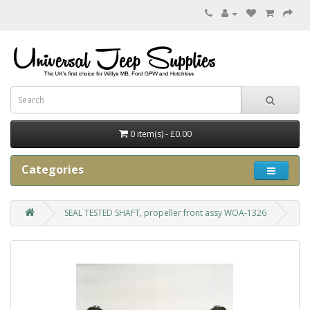
0 item(s) - £0.00
Categories
SEAL TESTED SHAFT, propeller front assy WOA-1326