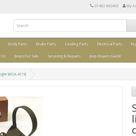
01483 860403
My A
Body Parts
Brake Parts
Cooling Parts
Electrical Parts
En
 Us
Jeeps For Sale
Servicing & Repairs
Jeep Buyers Guide
e light WOA-4118