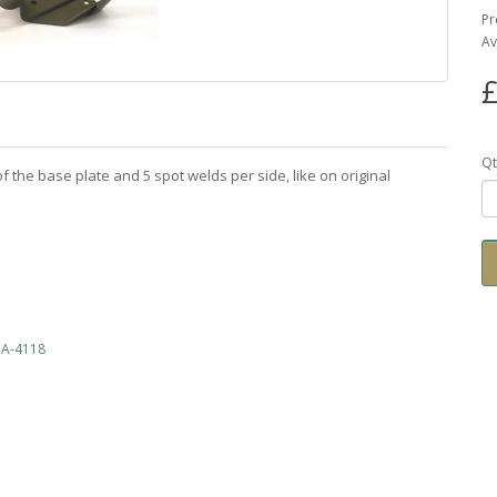
Pr
Av
£
Qt
f the base plate and 5 spot welds per side, like on original
WOA-4118