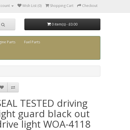
ccount
Wish List (0)
Shopping Cart
Checkout
0 item(s) - £0.00
gine Parts
Fuel Parts
SEAL TESTED driving
light guard black out
drive light WOA-4118