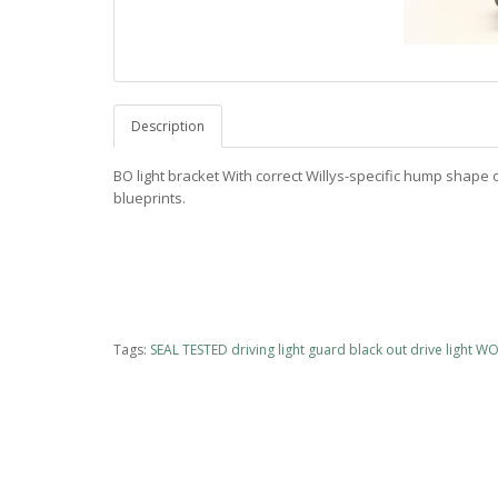
Description
BO light bracket With correct Willys-specific hump shape o
blueprints.
Tags:
SEAL TESTED driving light guard black out drive light 