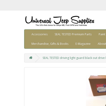
Accessories
SEAL TESTED Premium Parts
Paint
Merchandise, Gifts & Books
E-Magazine
About
SEAL TESTED driving light guard black out driv