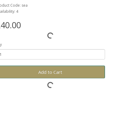
oduct Code: sea
ailability: 4
40.00
y
Add to Cart