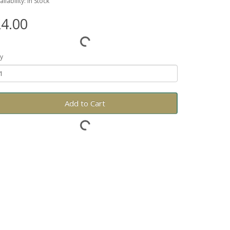
ailability: In Stock
4.00
y
Add to Cart