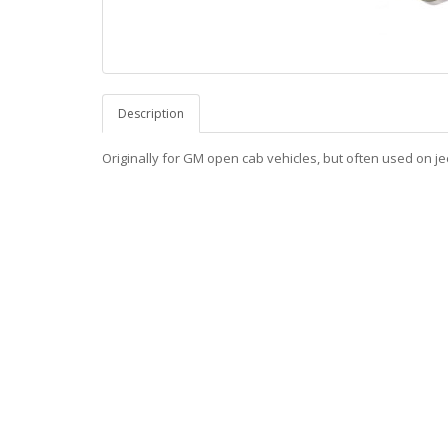
Description
Originally for GM open cab vehicles, but often used on je