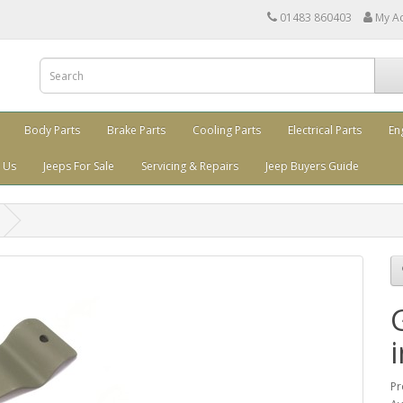
01483 860403
My A
Body Parts
Brake Parts
Cooling Parts
Electrical Parts
En
 Us
Jeeps For Sale
Servicing & Repairs
Jeep Buyers Guide
Pr