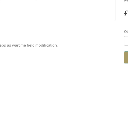
Av
£
Qt
eps as wartime field modification.