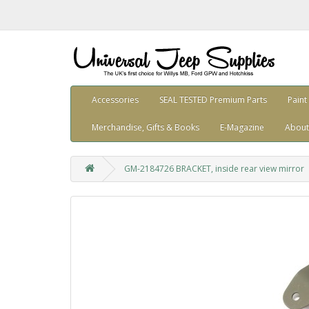
Accessories
SEAL TESTED Premium Parts
Paint
Merchandise, Gifts & Books
E-Magazine
About
GM-2184726 BRACKET, inside rear view mirror