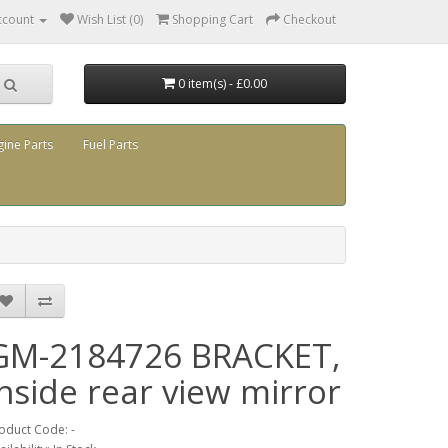
ccount
Wish List (0)
Shopping Cart
Checkout
0 item(s) - £0.00
gine Parts
Fuel Parts
GM-2184726 BRACKET,
inside rear view mirror
oduct Code: -