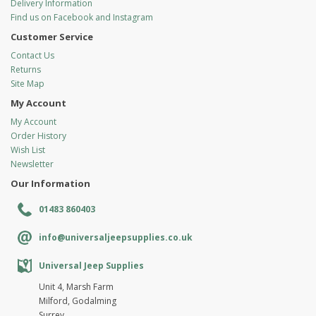
Delivery Information
Find us on Facebook and Instagram
Customer Service
Contact Us
Returns
Site Map
My Account
My Account
Order History
Wish List
Newsletter
Our Information
01483 860403
info@universaljeepsupplies.co.uk
Universal Jeep Supplies
Unit 4, Marsh Farm
Milford, Godalming
Surrey