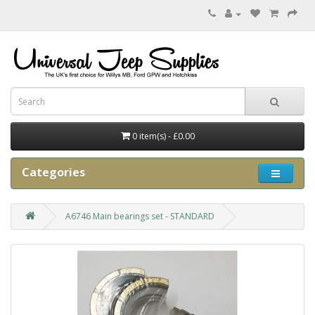
0 item(s) - £0.00
Categories
A6746 Main bearings set - STANDARD