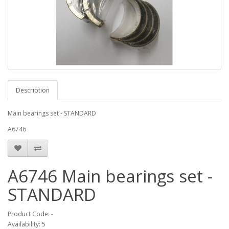
Description
Main bearings set - STANDARD
A6746
A6746 Main bearings set -
STANDARD
Product Code: -
Availability: 5