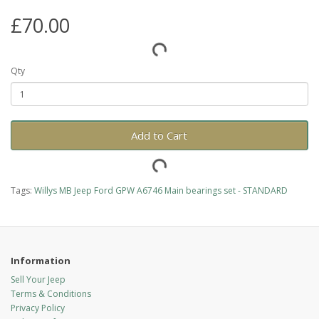
£70.00
Qty
Add to Cart
Tags:
Willys MB Jeep Ford GPW A6746 Main bearings set - STANDARD
Information
Sell Your Jeep
Terms & Conditions
Privacy Policy