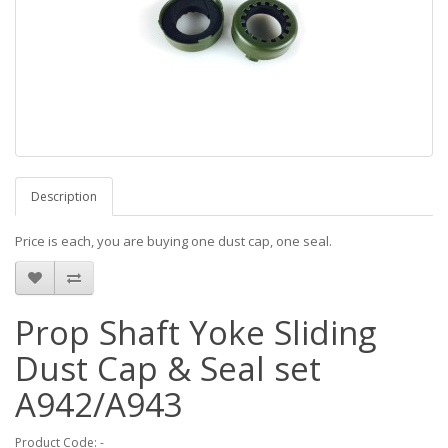
Description
Price is each, you are buying one dust cap, one seal.
Prop Shaft Yoke Sliding
Dust Cap & Seal set
A942/A943
Product Code: -