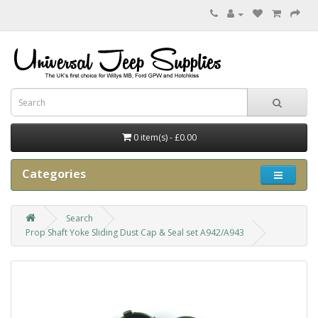
0 item(s) - £0.00
Categories
Search
Prop Shaft Yoke Sliding Dust Cap & Seal set A942/A943