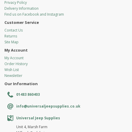
Privacy Policy
Delivery Information
Find us on Facebook and Instagram
Customer Service
Contact Us
Returns
Site Map
My Account
My Account
Order History
Wish List
Newsletter
Our Information
01483 860403
info@universaljeepsupplies.co.uk
Universal Jeep Supplies
Unit 4, Marsh Farm