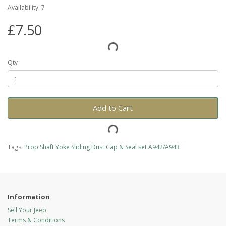
Availability: 7
£7.50
Qty
Add to Cart
Tags:
Prop Shaft Yoke Sliding Dust Cap & Seal set A942/A943
Information
Sell Your Jeep
Terms & Conditions