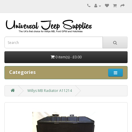
0 item(s) - £0.00
Categories
Willys MB Radiator A11214