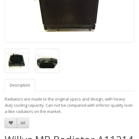
Description
Radiators are made to the original specs and design, with heavy
duty cooling capacity. Can not be compared with inferior quality look-
a-like radiators on the market.