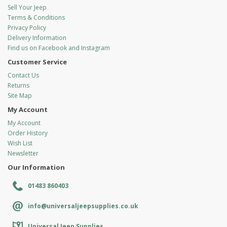
Sell Your Jeep
Terms & Conditions
Privacy Policy
Delivery Information
Find us on Facebook and Instagram
Customer Service
Contact Us
Returns
Site Map
My Account
My Account
Order History
Wish List
Newsletter
Our Information
01483 860403
info@universaljeepsupplies.co.uk
Universal Jeep Supplies