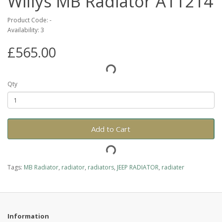
Willys MB Radiator A11214
Product Code: -
Availability: 3
£565.00
Qty
Add to Cart
Tags:
MB Radiator
,
radiator
,
radiators
,
JEEP RADIATOR
,
radiater
Information