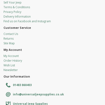
Sell Your Jeep
Terms & Conditions
Privacy Policy
Delivery Information
Find us on Facebook and Instagram
Customer Service
Contact Us
Returns
Site Map
My Account
My Account
Order History
Wish List
Newsletter
Our Information
01483 860403
info@universaljeepsupplies.co.uk
Universal Jeep Supplies