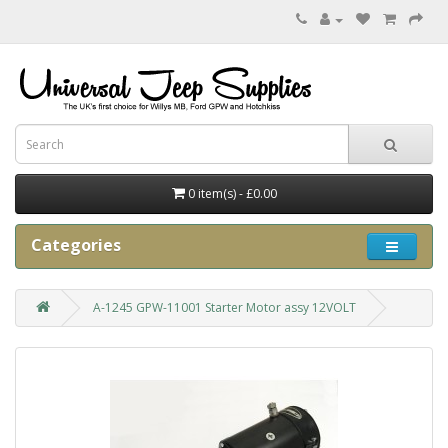
0 item(s) - £0.00
Categories
A-1245 GPW-11001 Starter Motor assy 12VOLT