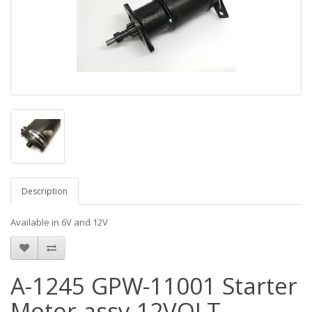
Description
Available in 6V and 12V
A-1245 GPW-11001 Starter
Motor assy 12VOLT