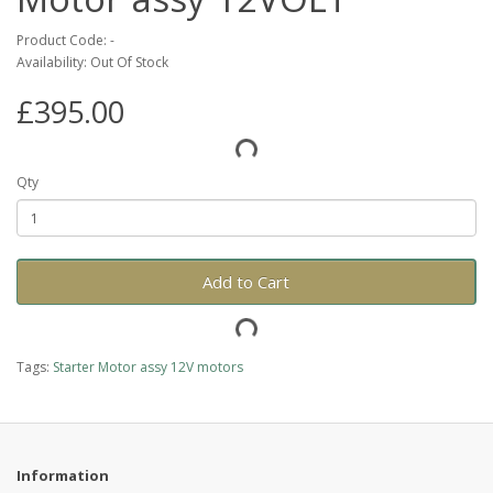
Product Code: -
Availability: Out Of Stock
£395.00
Qty
Add to Cart
Tags:
Starter Motor assy 12V motors
Information