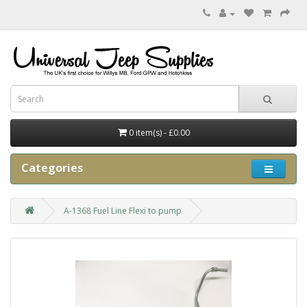
0 item(s) - £0.00
Categories
A-1368 Fuel Line Flexi to pump