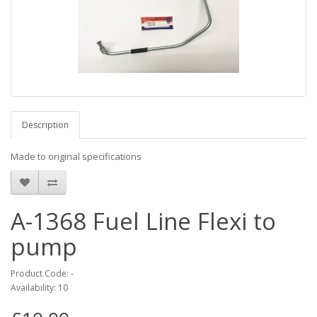
Description
Made to original specifications
A-1368 Fuel Line Flexi to
pump
Product Code: -
Availability: 10