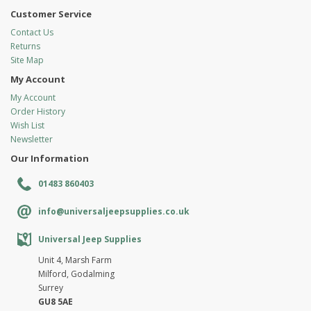
Customer Service
Contact Us
Returns
Site Map
My Account
My Account
Order History
Wish List
Newsletter
Our Information
01483 860403
info@universaljeepsupplies.co.uk
Universal Jeep Supplies
Unit 4, Marsh Farm
Milford, Godalming
Surrey
GU8 5AE