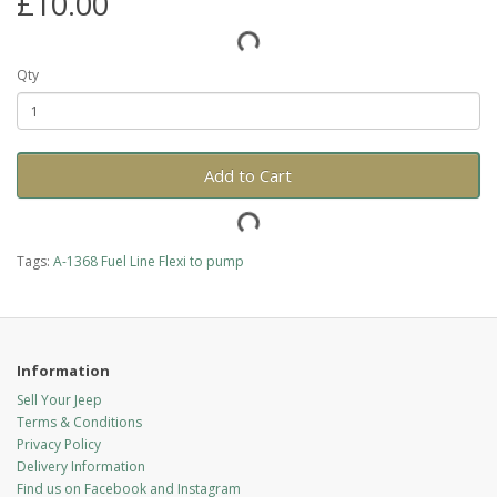
£10.00
Qty
Add to Cart
Tags:
A-1368 Fuel Line Flexi to pump
Information
Sell Your Jeep
Terms & Conditions
Privacy Policy
Delivery Information
Find us on Facebook and Instagram