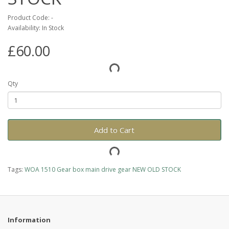
Product Code: -
Availability: In Stock
£60.00
Qty
Add to Cart
Tags:
WOA 1510 Gear box main drive gear NEW OLD STOCK
Information