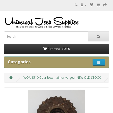
0 item(s) - £0.00
Categories
WOA 1510 Gear box main drive gear NEW OLD STOCK