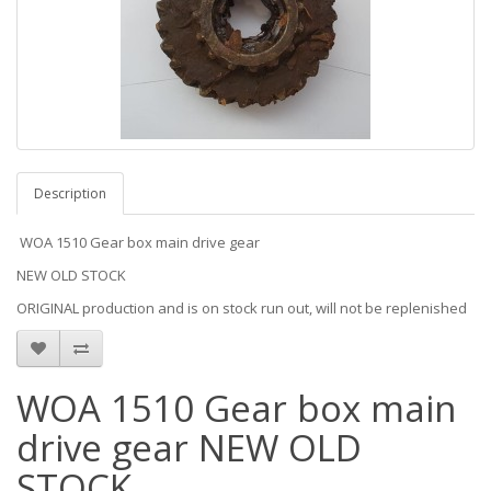
Description
WOA 1510 Gear box main drive gear
NEW OLD STOCK
ORIGINAL production and is on stock run out, will not be replenished
WOA 1510 Gear box main
drive gear NEW OLD
STOCK