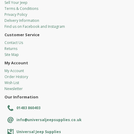
Sell Your Jeep
Terms & Conditions
Privacy Policy
Delivery Information
Find us on Facebook and Instagram
Customer Service
Contact Us
Returns
Site Map
My Account
My Account
Order History
Wish List
Newsletter
Our Information
01483 860403
info@universaljeepsupplies.co.uk
Universal Jeep Supplies