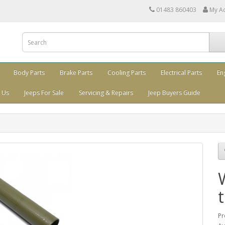
01483 860403
My A
Body Parts
Brake Parts
Cooling Parts
Electrical Parts
En
 Us
Jeeps For Sale
Servicing & Repairs
Jeep Buyers Guide
Pr