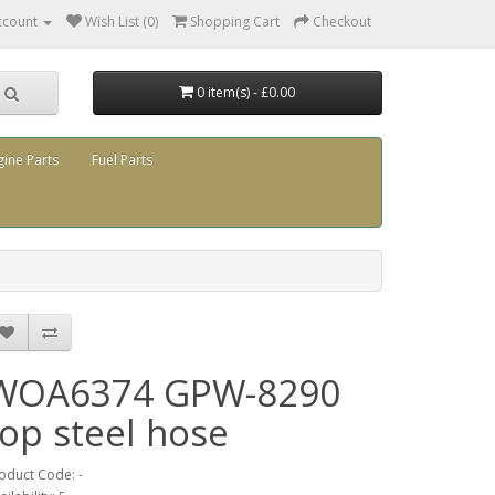
ccount
Wish List (0)
Shopping Cart
Checkout
0 item(s) - £0.00
gine Parts
Fuel Parts
WOA6374 GPW-8290
top steel hose
oduct Code: -