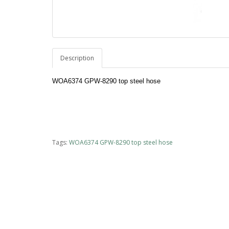
Description
WOA6374 GPW-8290 top steel hose
Tags:
WOA6374 GPW-8290 top steel hose