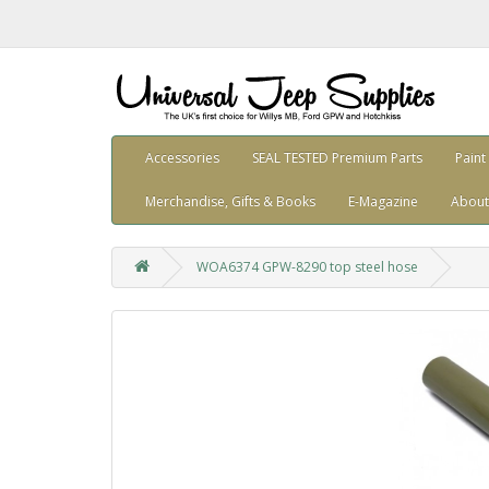
Accessories
SEAL TESTED Premium Parts
Paint
Merchandise, Gifts & Books
E-Magazine
About
WOA6374 GPW-8290 top steel hose