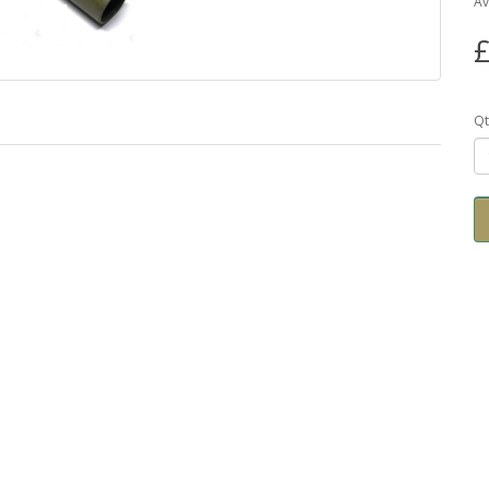
Av
£
Qt