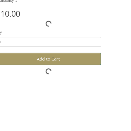
ailability: 5
10.00
y
Add to Cart