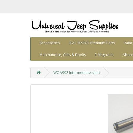
Accessories
SEAL TESTED Premium Parts
Paint
Merchandise, Gifts & Books
E-Magazine
About
WOA998 Intermediate shaft