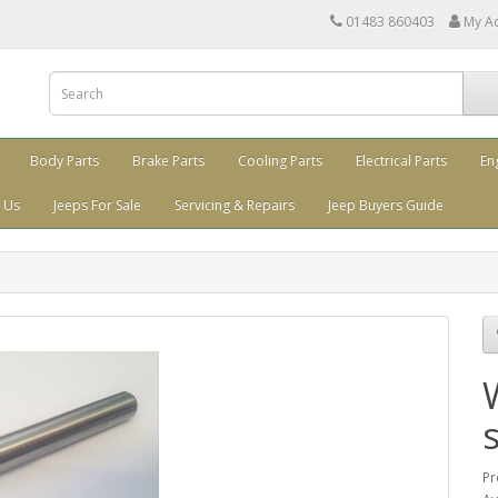
01483 860403
My A
Body Parts
Brake Parts
Cooling Parts
Electrical Parts
En
 Us
Jeeps For Sale
Servicing & Repairs
Jeep Buyers Guide
Pr