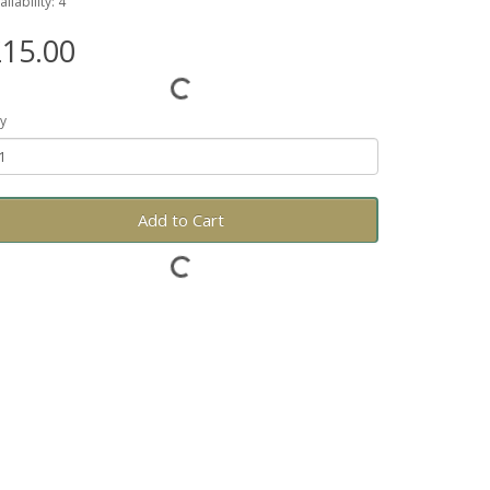
ailability: 4
15.00
y
Add to Cart