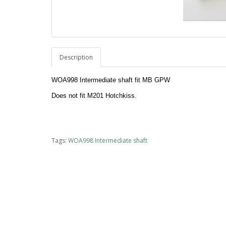
Description
WOA998 Intermediate shaft fit MB GPW
Does not fit M201 Hotchkiss.
Tags:
WOA998 Intermediate shaft