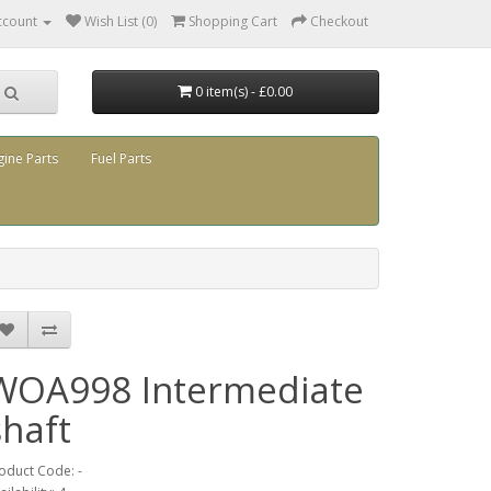
ccount
Wish List (0)
Shopping Cart
Checkout
0 item(s) - £0.00
gine Parts
Fuel Parts
WOA998 Intermediate
shaft
oduct Code: -