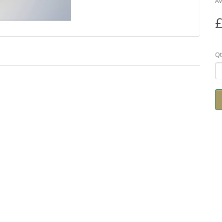
Av
£
Qt